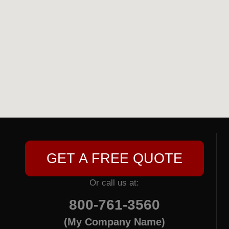
GET A FREE QUOTE
Or call us at:
800-761-3560
(My Company Name)