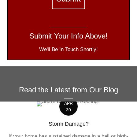
Submit Your Info Above!
We'll Be In Touch Shortly!
Read the Latest from Our Blog
APR
30
Storm Damage?
If your home has sustained damage in a hail or high-