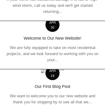
wind storm, call us today and we'll get started
returning...
APR
30
Welcome to Our New Website!
We are fully equipped to take on most residential
projects, and we look forward to working with you on
your...
APR
19
Our First Blog Post
We want to welcome you to our new website and
thank you for stopping by to see all that we...