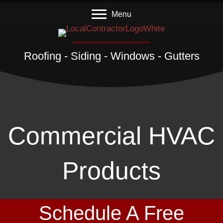
Menu
Roofing - Siding - Windows - Gutters
Commercial HVAC
Products
Schedule A Free