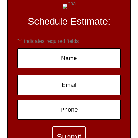
Schedule Estimate:
"
" indicates required fields
*