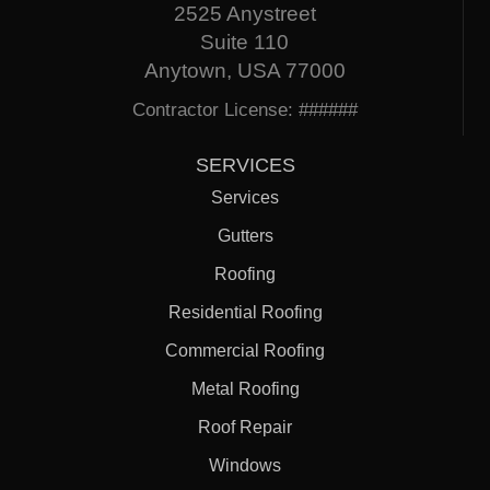
2525 Anystreet
Suite 110
Anytown, USA 77000
Contractor License: ######
SERVICES
Services
Gutters
Roofing
Residential Roofing
Commercial Roofing
Metal Roofing
Roof Repair
Windows