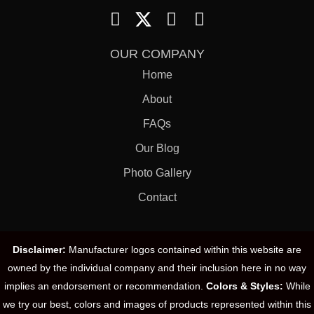
OUR COMPANY
Home
About
FAQs
Our Blog
Photo Gallery
Contact
Disclaimer:
Manufacturer logos contained within this website are
owned by the individual company and their inclusion here in no way
implies an endorsement or recommendation.
Colors & Styles:
While
we try our best, colors and images of products represented within this