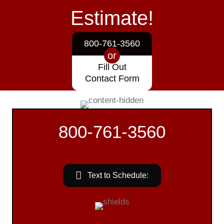
Estimate!
800-761-3560
or
Fill Out
Contact Form
800-761-3560
Text to Schedule: