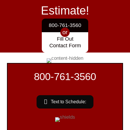
Estimate!
800-761-3560
or
Fill Out
Contact Form
800-761-3560
Text to Schedule: