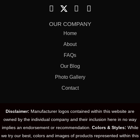
OUR COMPANY
Home
About
FAQs
Our Blog
Photo Gallery
Contact
Disclaimer:
Manufacturer logos contained within this website are
owned by the individual company and their inclusion here in no way
implies an endorsement or recommendation.
Colors & Styles:
While
we try our best, colors and images of products represented within this