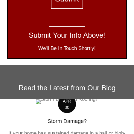
Submit Your Info Above!
We'll Be In Touch Shortly!
Read the Latest from Our Blog
APR
30
Storm Damage?
If your home has sustained damage in a hail or high-