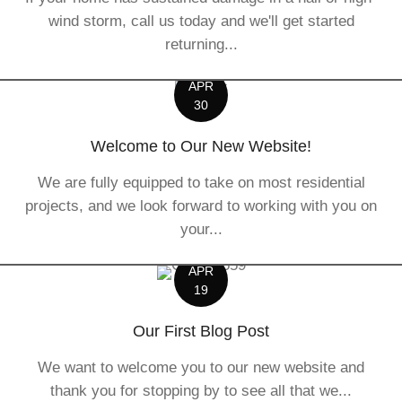
wind storm, call us today and we'll get started
returning...
APR
30
Welcome to Our New Website!
We are fully equipped to take on most residential
projects, and we look forward to working with you on
your...
APR
19
Our First Blog Post
We want to welcome you to our new website and
thank you for stopping by to see all that we...