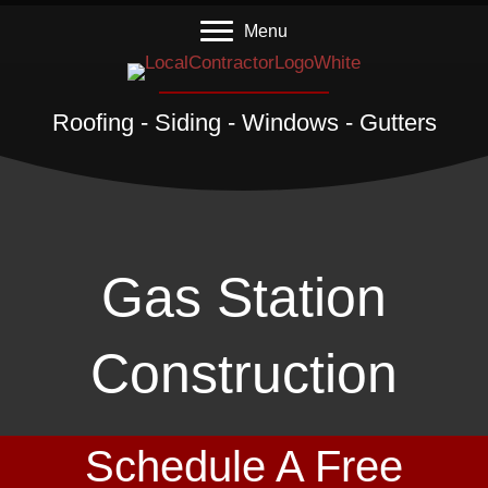
Menu
Roofing - Siding - Windows - Gutters
Gas Station
Construction
Schedule A Free