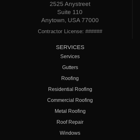
2525 Anystreet
Suite 110
Anytown, USA 77000
Contractor License: ######
SERVICES
Services
Gutters
Roofing
Residential Roofing
Commercial Roofing
Metal Roofing
Roof Repair
Windows