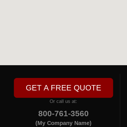
GET A FREE QUOTE
Or call us at:
800-761-3560
(My Company Name)