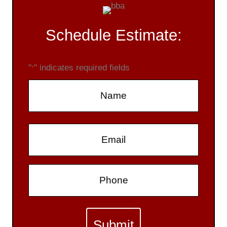
Schedule Estimate:
"
" indicates required fields
*