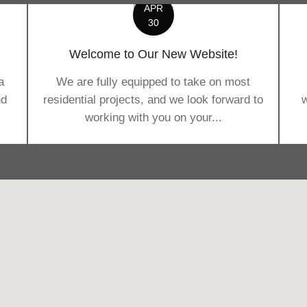
APR
30
Welcome to Our New Website!
a
We are fully equipped to take on most
nd
residential projects, and we look forward to
w
working with you on your...