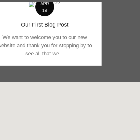
APR
19
Our First Blog Post
We want to welcome you to our new
ebsite and thank you for stopping by to
see all that we...