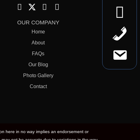
OUR COMPANY
Home
About
FAQs
Our Blog
Photo Gallery
Contact
ion here in no way implies an endorsement or
 may not be accurate due to variations in the way