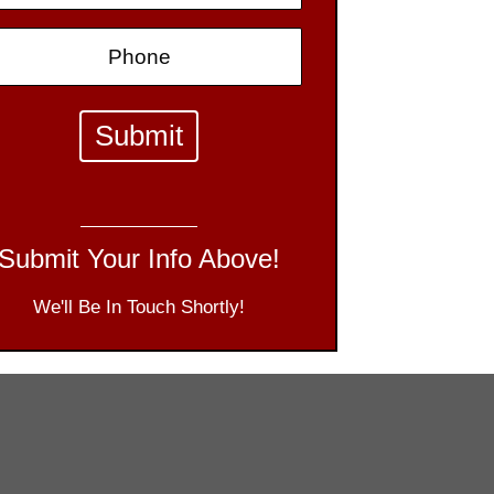
Submit Your Info Above!
We'll Be In Touch Shortly!