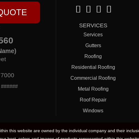
 QUOTE
SERVICES
:
Services
560
Gutters
Name)
Roofing
eet
Residential Roofing
77000
Commercial Roofing
: ######
Metal Roofing
Roof Repair
Windows
hin this website are owned by the individual company and their inclus
our best, colors and images of products represented within this website