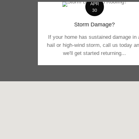
APR
30
Storm Damage?
If your home has sustained damage in 
hail or high-wind storm, call us today a
we'll get started returning...