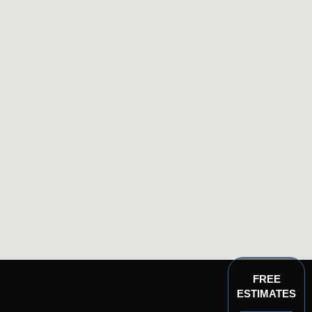
FREE
ESTIMATES