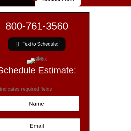
800-761-3560
Text to Schedule:
Schedule Estimate:
 indicates required fields