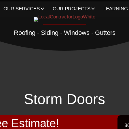
OUR SERVICES
OUR PROJECTS
LEARNING
Roofing - Siding - Windows - Gutters
Storm Doors
e Estimate!
8