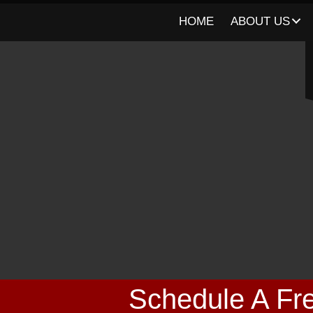
HOME
ABOUT US
Schedule A Fre