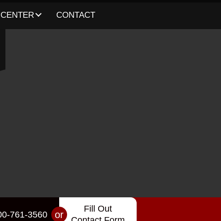
 CENTER
CONTACT
Fill Out
or
00-761-3560
Contact Form