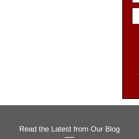
Read the Latest from Our Blog