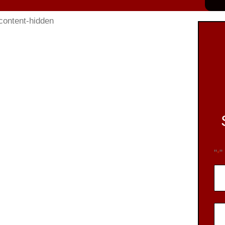
"
"
*