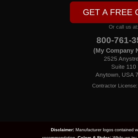
GET A FREE
Or call us at
800-761-3
(My Company 
2525 Anystr
Suite 110
Anytown, USA 
Contractor License
Disclaimer:
Manufacturer logos contained wit
recommendation.
Colors & Styles:
While we try 