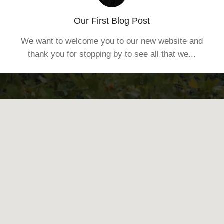
Our First Blog Post
We want to welcome you to our new website and
thank you for stopping by to see all that we...