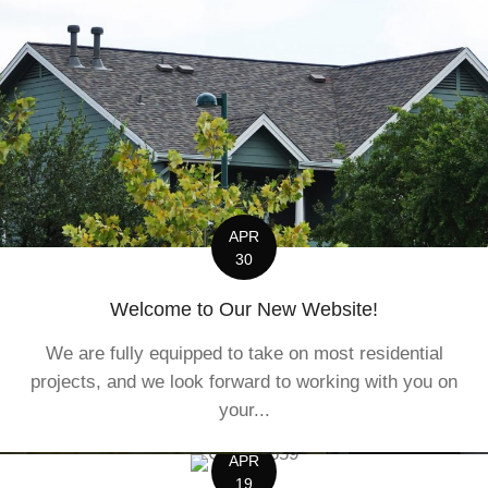
APR
30
Welcome to Our New Website!
We are fully equipped to take on most residential
projects, and we look forward to working with you on
your...
APR
19