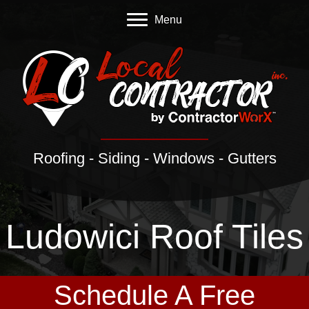
Menu
Roofing - Siding - Windows - Gutters
Ludowici Roof Tiles
Schedule A Free