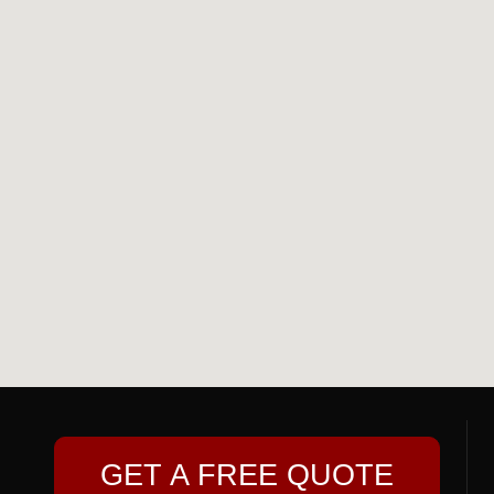
GET A FREE QUOTE