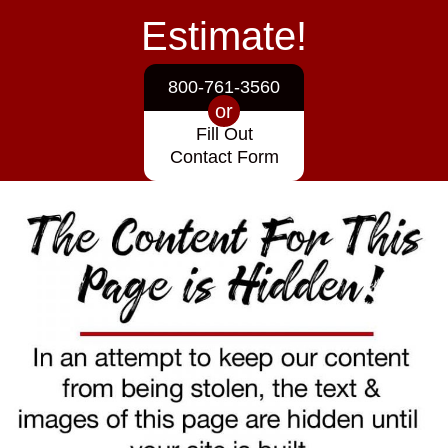
Estimate!
800-761-3560
or
Fill Out
Contact Form