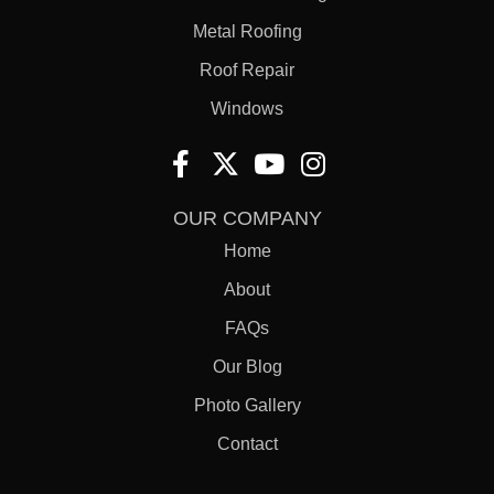
Metal Roofing
Roof Repair
Windows
OUR COMPANY
Home
About
FAQs
Our Blog
Photo Gallery
Contact