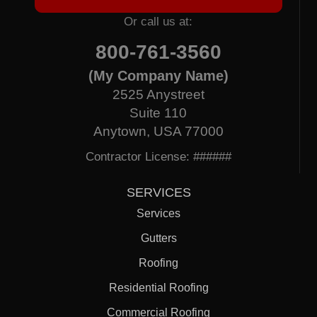
Or call us at:
800-761-3560
(My Company Name)
2525 Anystreet
Suite 110
Anytown, USA 77000
Contractor License: ######
SERVICES
Services
Gutters
Roofing
Residential Roofing
Commercial Roofing