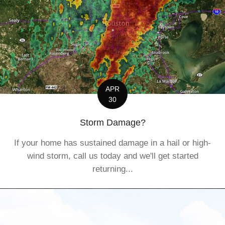
APR
30
Storm Damage?
If your home has sustained damage in a hail or high-
wind storm, call us today and we'll get started
returning...