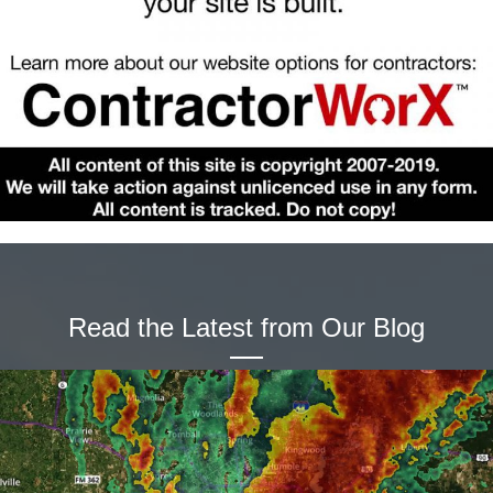
Read the Latest from Our Blog