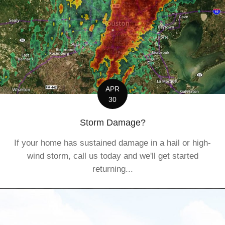
APR
30
Storm Damage?
If your home has sustained damage in a hail or high-
wind storm, call us today and we'll get started
returning...