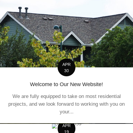
APR
30
Welcome to Our New Website!
We are fully equipped to take on most residential
projects, and we look forward to working with you on
your...
APR
19