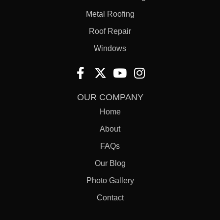
Metal Roofing
Roof Repair
Windows
OUR COMPANY
Home
About
FAQs
Our Blog
Photo Gallery
Contact