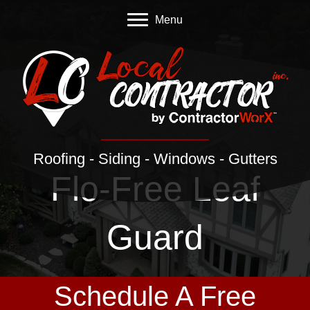
Menu
Roofing - Siding - Windows - Gutters
Flo-Free Leaf
Guard
Schedule A Free