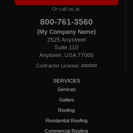
Or call us at:
800-761-3560
(My Company Name)
2525 Anystreet
Suite 110
Anytown, USA 77000
Contractor License: ######
SERVICES
Services
Gutters
Roofing
Residential Roofing
Commercial Roofing