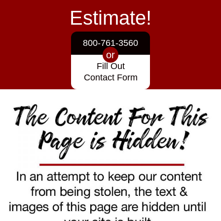
Estimate!
800-761-3560
or
Fill Out
Contact Form