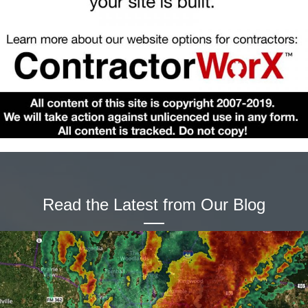
Read the Latest from Our Blog