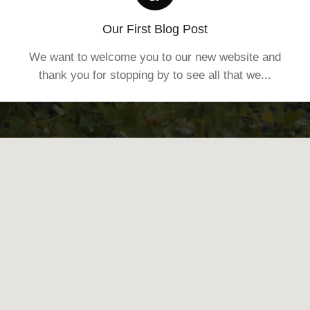
Our First Blog Post
We want to welcome you to our new website and
thank you for stopping by to see all that we...