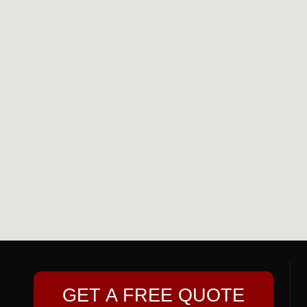
GET A FREE QUOTE