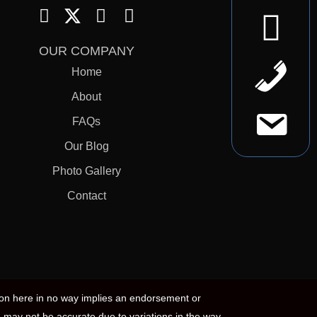
OUR COMPANY
Home
About
FAQs
Our Blog
Photo Gallery
Contact
ion here in no way implies an endorsement or
 may not be accurate due to variations in the way