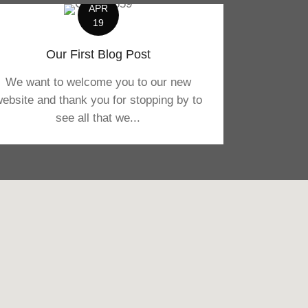
APR
19
Our First Blog Post
We want to welcome you to our new
ebsite and thank you for stopping by to
see all that we...