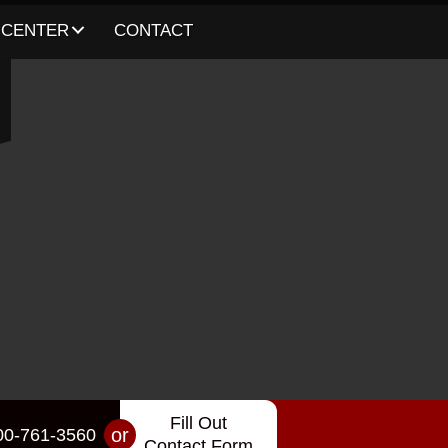
 CENTER
CONTACT
Fill Out
or
00-761-3560
Contact Form