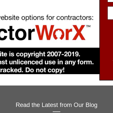
Read the Latest from Our Blog