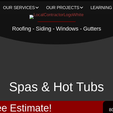
OUR SERVICES
OUR PROJECTS
LEARNING
Roofing - Siding - Windows - Gutters
Spas & Hot Tubs
e Estimate!
8