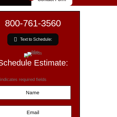
800-761-3560
Text to Schedule:
Schedule Estimate:
 indicates required fields