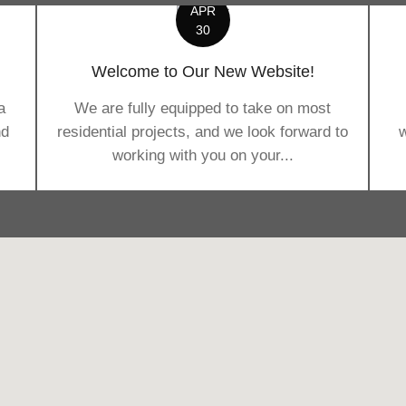
APR
30
Welcome to Our New Website!
a
We are fully equipped to take on most
nd
residential projects, and we look forward to
w
working with you on your...