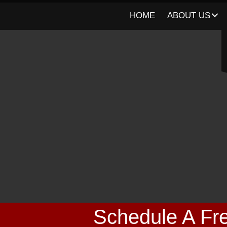
HOME
ABOUT US
Schedule A Fre