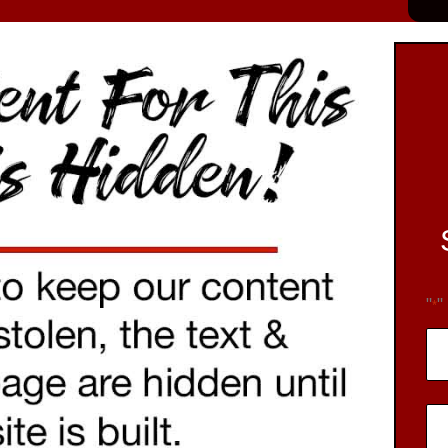
"
"
*