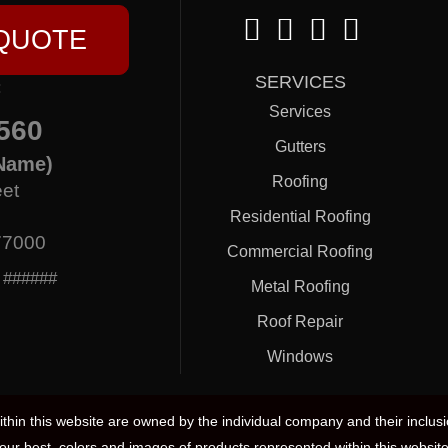
 QUOTE
SERVICES
:
Services
560
Gutters
Name)
Roofing
eet
Residential Roofing
77000
Commercial Roofing
: ######
Metal Roofing
Roof Repair
Windows
hin this website are owned by the individual company and their inclus
our best, colors and images of products represented within this website