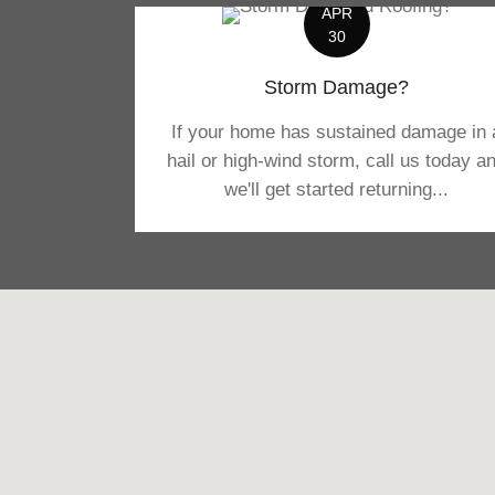
APR
30
Storm Damage?
If your home has sustained damage in 
hail or high-wind storm, call us today a
we'll get started returning...