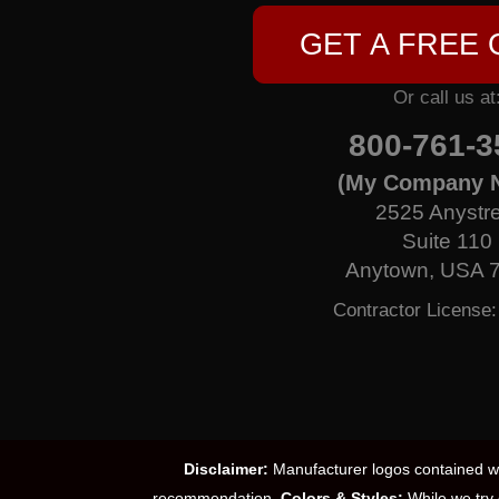
GET A FREE
Or call us at
800-761-3
(My Company 
2525 Anystr
Suite 110
Anytown, USA 
Contractor License
Disclaimer:
Manufacturer logos contained wit
recommendation.
Colors & Styles:
While we try 