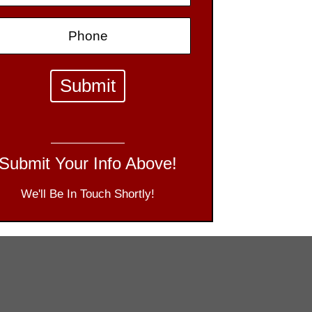
Submit Your Info Above!
We'll Be In Touch Shortly!