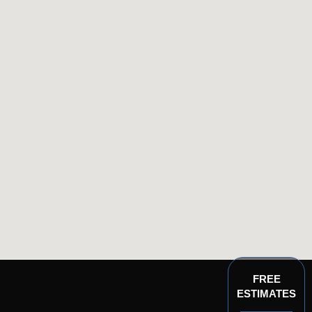
FREE
ESTIMATES