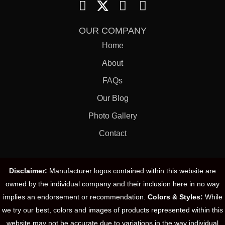
OUR COMPANY
Home
About
FAQs
Our Blog
Photo Gallery
Contact
Disclaimer:
Manufacturer logos contained within this website are
owned by the individual company and their inclusion here in no way
implies an endorsement or recommendation.
Colors & Styles:
While
we try our best, colors and images of products represented within this
website may not be accurate due to variations in the way individual