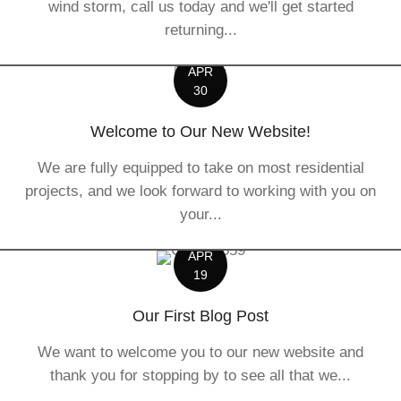
wind storm, call us today and we'll get started
returning...
APR
30
Welcome to Our New Website!
We are fully equipped to take on most residential
projects, and we look forward to working with you on
your...
APR
19
Our First Blog Post
We want to welcome you to our new website and
thank you for stopping by to see all that we...