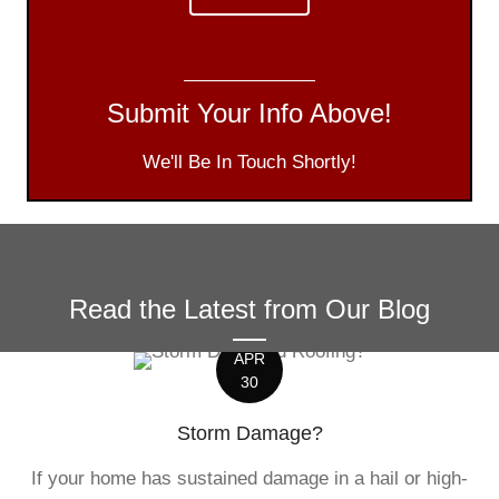
Submit Your Info Above!
We'll Be In Touch Shortly!
Read the Latest from Our Blog
APR
30
Storm Damage?
If your home has sustained damage in a hail or high-