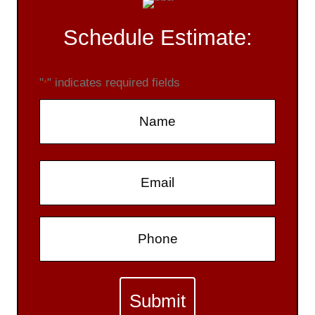
Schedule Estimate:
"
" indicates required fields
*