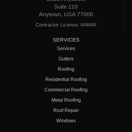
Suite 110
Anytown, USA 77000
Contractor License: ######
SERVICES
Services
Gutters
Roofing
Residential Roofing
Commercial Roofing
Metal Roofing
Roof Repair
Windows