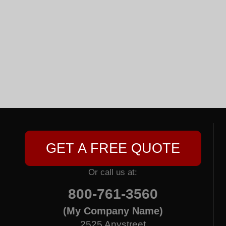
GET A FREE QUOTE
Or call us at:
800-761-3560
(My Company Name)
2525 Anystreet