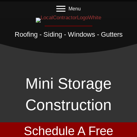
Menu
Roofing - Siding - Windows - Gutters
Mini Storage
Construction
Schedule A Free