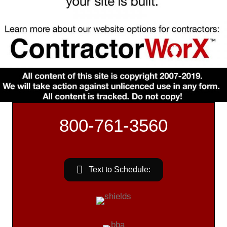
800-761-3560
Text to Schedule: