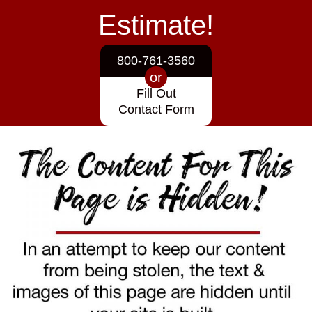
Estimate!
800-761-3560
or
Fill Out
Contact Form