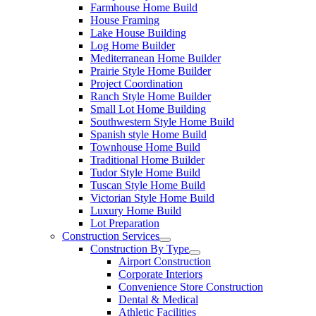
Farmhouse Home Build
House Framing
Lake House Building
Log Home Builder
Mediterranean Home Builder
Prairie Style Home Builder
Project Coordination
Ranch Style Home Builder
Small Lot Home Building
Southwestern Style Home Build
Spanish style Home Build
Townhouse Home Build
Traditional Home Builder
Tudor Style Home Build
Tuscan Style Home Build
Victorian Style Home Build
Luxury Home Build
Lot Preparation
Construction Services
Construction By Type
Airport Construction
Corporate Interiors
Convenience Store Construction
Dental & Medical
Athletic Facilities