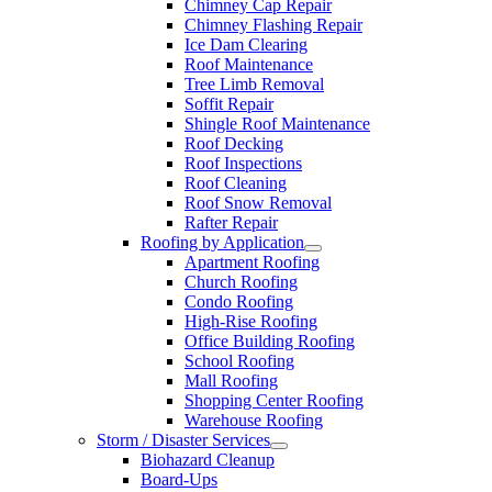
Chimney Cap Repair
Chimney Flashing Repair
Ice Dam Clearing
Roof Maintenance
Tree Limb Removal
Soffit Repair
Shingle Roof Maintenance
Roof Decking
Roof Inspections
Roof Cleaning
Roof Snow Removal
Rafter Repair
Roofing by Application
Apartment Roofing
Church Roofing
Condo Roofing
High-Rise Roofing
Office Building Roofing
School Roofing
Mall Roofing
Shopping Center Roofing
Warehouse Roofing
Storm / Disaster Services
Biohazard Cleanup
Board-Ups