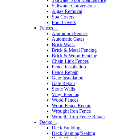
Saltwater Pool Maintenance
Saltwater Conversions
Algae Removal
Spa Covers
Pool Covers
Fences
Aluminum Fences
Automatic Gates
Brick Walls
Brick & Metal Fencing
Brick & Wood Fencing
Chain Link Fences
Fence Installation
Fence Repair
Gate Installation
Gate Repair
Stone Walls
Vinyl Fencing
Wood Fences
Wood Fence Repair
Wrought Iron Fence
Wrought Iron Fence Repair
Decks
Deck Building
Deck Staining/Sealing