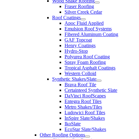
Wood Shake Roofing
Fraser Roofing
Silver Creek Cedar
Roof Coatings
Apoc Fluid Applied
Emulsion Roof Systems
Fibered Aluminum Coating
GAF Topcoat
Henry Coatings
Hydro-Stop
Polyurea Roof Coating
Spray Foam Roofing
Tropical Asphalt Coatings
Western Colloid
Synthetic Shakes/Slate
Brava Roof Tile
Certainteed Synthetic Slate
DaVinci RoofScapes
Entegra Roof Tiles
Metro Shakes/Tiles
Ludowici Roof Tiles
InSpire Slate/Shakes
IkoSlate
EcoStar Slate/Shakes
Other Roofing Options