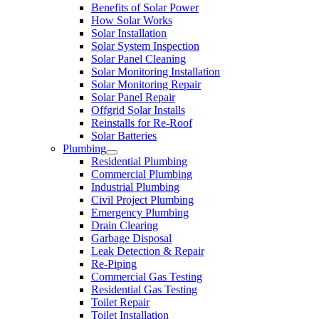
Benefits of Solar Power
How Solar Works
Solar Installation
Solar System Inspection
Solar Panel Cleaning
Solar Monitoring Installation
Solar Monitoring Repair
Solar Panel Repair
Offgrid Solar Installs
Reinstalls for Re-Roof
Solar Batteries
Plumbing
Residential Plumbing
Commercial Plumbing
Industrial Plumbing
Civil Project Plumbing
Emergency Plumbing
Drain Clearing
Garbage Disposal
Leak Detection & Repair
Re-Piping
Commercial Gas Testing
Residential Gas Testing
Toilet Repair
Toilet Installation