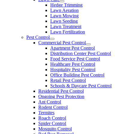
Hedge Trimming
Lawn Aeration
Lawn Mowing
Lawn Seeding
Lawn Treatment
Lawn Fertilization
Pest Control
Commercial Pest Control
Apartment Pest Control
Distribution Center Pest Control
Food Service Pest Control
Healthcare Pest Control
Hospitality Pest Control
Office Building Pest Control
Retail Pest Control
Schools & Daycare Pest Control
Residential Pest Control
Ongoing Pest Protection
Ant Control
Rodent Control
Termites
Roach Control
Spider Control
Mosquito Control