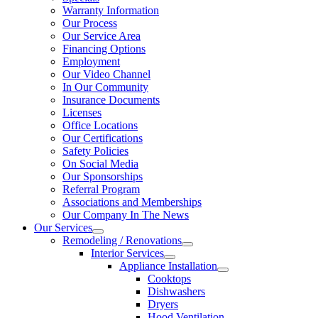
Warranty Information
Our Process
Our Service Area
Financing Options
Employment
Our Video Channel
In Our Community
Insurance Documents
Licenses
Office Locations
Our Certifications
Safety Policies
On Social Media
Our Sponsorships
Referral Program
Associations and Memberships
Our Company In The News
Our Services
Remodeling / Renovations
Interior Services
Appliance Installation
Cooktops
Dishwashers
Dryers
Hood Ventilation