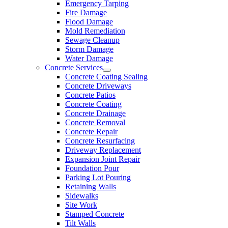
Emergency Tarping
Fire Damage
Flood Damage
Mold Remediation
Sewage Cleanup
Storm Damage
Water Damage
Concrete Services
Concrete Coating Sealing
Concrete Driveways
Concrete Patios
Concrete Coating
Concrete Drainage
Concrete Removal
Concrete Repair
Concrete Resurfacing
Driveway Replacement
Expansion Joint Repair
Foundation Pour
Parking Lot Pouring
Retaining Walls
Sidewalks
Site Work
Stamped Concrete
Tilt Walls