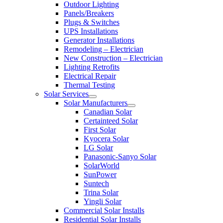
Outdoor Lighting
Panels/Breakers
Plugs & Switches
UPS Installations
Generator Installations
Remodeling – Electrician
New Construction – Electrician
Lighting Retrofits
Electrical Repair
Thermal Testing
Solar Services
Solar Manufacturers
Canadian Solar
Certainteed Solar
First Solar
Kyocera Solar
LG Solar
Panasonic-Sanyo Solar
SolarWorld
SunPower
Suntech
Trina Solar
Yingli Solar
Commercial Solar Installs
Residential Solar Installs