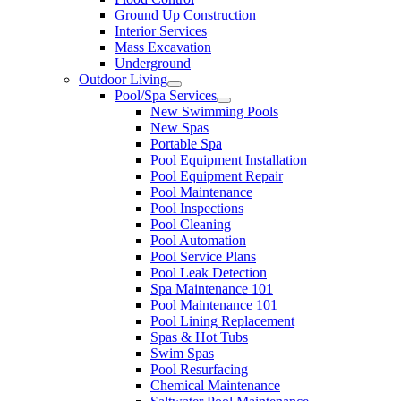
Ground Up Construction
Interior Services
Mass Excavation
Underground
Outdoor Living
Pool/Spa Services
New Swimming Pools
New Spas
Portable Spa
Pool Equipment Installation
Pool Equipment Repair
Pool Maintenance
Pool Inspections
Pool Cleaning
Pool Automation
Pool Service Plans
Pool Leak Detection
Spa Maintenance 101
Pool Maintenance 101
Pool Lining Replacement
Spas & Hot Tubs
Swim Spas
Pool Resurfacing
Chemical Maintenance