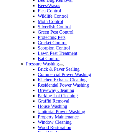
Bed Bug Removal
Bees/Wasps
Flea Control
Wildlife Control
Moth Control
Silverfish Control
Green Pest Control
Protecting Pets
Cricket Control
Scorpion Control
Lawn Pest Treatment
Bat Control
Pressure Washing
Brick & Paver Sealing
Commercial Power Washing
Kitchen Exhaust Cleaning
Residential Power Washing
Driveway Cleaning
Parking Lot Cleaning
Graffiti Removal
House Washing
Janitorial Power Washing
Property Maintenance
Window Cleaning
Wood Restoration