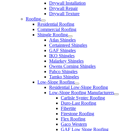
Drywall Installation
Drywall Repair
Drywall Texture
Roofing
Residential Roofing
Commercial Roofing
Shingle Roofing
Atlas Shingles
Certainteed Shingles
GAF Shingles
IKO Shingles
Malarkey Shingles
Owens Corning Shingles
Pabco Shingles
Tamko Shingles
Low-Slope Roofing
Residential Low-Slope Roofing
Low-Slope Roofing Manufacturers
Carlisle Syntec Roofing
Duro-Last Roofing
Fibertite
Firestone Roofing
Flex Roofing
Gaco Western
GAF Low Slope Roofing