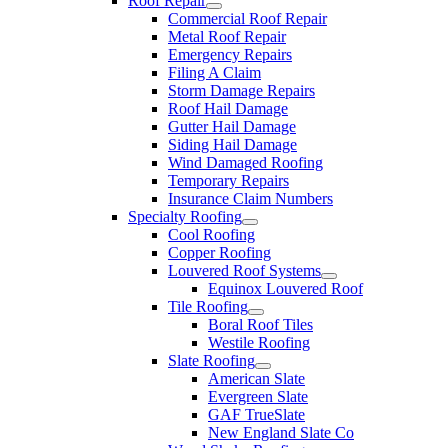
Roof Repair
Commercial Roof Repair
Metal Roof Repair
Emergency Repairs
Filing A Claim
Storm Damage Repairs
Roof Hail Damage
Gutter Hail Damage
Siding Hail Damage
Wind Damaged Roofing
Temporary Repairs
Insurance Claim Numbers
Specialty Roofing
Cool Roofing
Copper Roofing
Louvered Roof Systems
Equinox Louvered Roof
Tile Roofing
Boral Roof Tiles
Westile Roofing
Slate Roofing
American Slate
Evergreen Slate
GAF TrueSlate
New England Slate Co