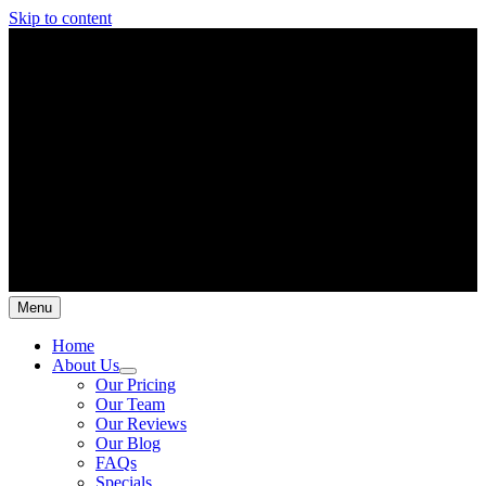
Skip to content
Menu
Home
About Us
Our Pricing
Our Team
Our Reviews
Our Blog
FAQs
Specials