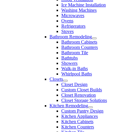
Ice Machine Installation
Washing Machines
Microwaves
Ovens
Refrigerators
Stoves
Bathroom Remodeling
Bathroom Cabinets
Bathroom Counters
Bathroom Tile
Bathtubs
Showers
Walk-in Baths
Whirlpool Baths
Closets
Closet Design
Custom Closet Builds
Closet Renovation
Closet Storage Solutions
Kitchen Remodeling
Custom Pantry Design
Kitchen Appliances
Kitchen Cabinets
Kitchen Counters