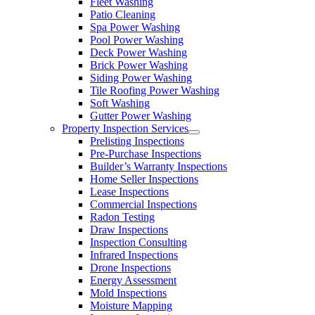
Fleet Washing
Patio Cleaning
Spa Power Washing
Pool Power Washing
Deck Power Washing
Brick Power Washing
Siding Power Washing
Tile Roofing Power Washing
Soft Washing
Gutter Power Washing
Property Inspection Services
Prelisting Inspections
Pre-Purchase Inspections
Builder’s Warranty Inspections
Home Seller Inspections
Lease Inspections
Commercial Inspections
Radon Testing
Draw Inspections
Inspection Consulting
Infrared Inspections
Drone Inspections
Energy Assessment
Mold Inspections
Moisture Mapping