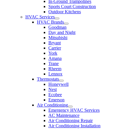
In-Ground Trampolines
Sports Court Construction
Outdoor Kitchens
HVAC Services
HVAC Brands
Goodman
Day and Night
Mitsubishi
Bryant
Carrier
York
Amana
Trane
Rheem
Lennox
Thermostats
Honeywell
Nest
Ecobee
Emerson
Air Conditioning
Emergency HVAC Services
AC Maintenance
Air Conditioning Repair
Air Conditioning Installation