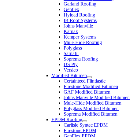
Garland Roofing
Genflex
Hyload Roofing
IB Roof Systems
Johns Manville
Karnak
Kemper Systems
Mule-Hide Roofing
Polyglass
Sarnafil
Soprema Roofing
US Ply
Versico
Modified Bitumen
Certainteed Flintlastic
Firestone Modified Bitumen
GAF Modified Bitumen
Johns Manville Modified Bitumen
Mule-Hide Modified Bitumen
Polyglass Modified Bitumen
Soprema Modified Bitumen
EPDM Roofing
Carlisle Syntec EPDM
Firestone EPDM
GenFlex EPDM