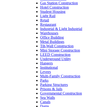
Gas Station Construction
Hotel Construction
Student Housing
Light Rail
Retail
Restaurant
Industrial & Light Industrial
Warehouses
Office Building
Metal Buildings
Tilt-Wall Construction
Mini Storage Construction
LEED Construction
Underground Utility
Hangers
Institutional
Levees
Multi-Family Construction
Parks
Parking Structures
Prisons & Jails
Governmental Construction
Sea Walls
Canals
Dams