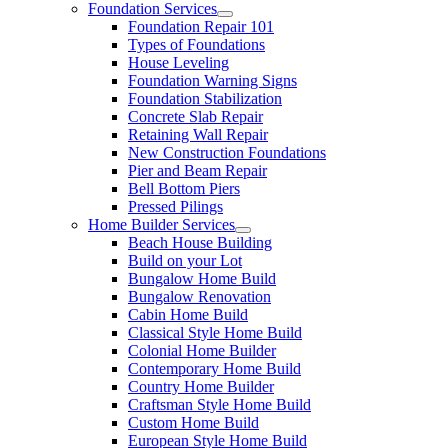
Foundation Services
Foundation Repair 101
Types of Foundations
House Leveling
Foundation Warning Signs
Foundation Stabilization
Concrete Slab Repair
Retaining Wall Repair
New Construction Foundations
Pier and Beam Repair
Bell Bottom Piers
Pressed Pilings
Home Builder Services
Beach House Building
Build on your Lot
Bungalow Home Build
Bungalow Renovation
Cabin Home Build
Classical Style Home Build
Colonial Home Builder
Contemporary Home Build
Country Home Builder
Craftsman Style Home Build
Custom Home Build
European Style Home Build