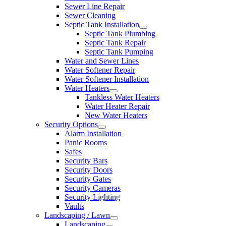
Sewer Line Repair
Sewer Cleaning
Septic Tank Installation
Septic Tank Plumbing
Septic Tank Repair
Septic Tank Pumping
Water and Sewer Lines
Water Softener Repair
Water Softener Installation
Water Heaters
Tankless Water Heaters
Water Heater Repair
New Water Heaters
Security Options
Alarm Installation
Panic Rooms
Safes
Security Bars
Security Doors
Security Gates
Security Cameras
Security Lighting
Vaults
Landscaping / Lawn
Landscaping