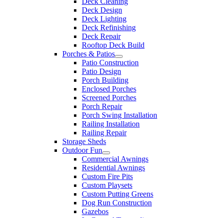
Deck Cleaning
Deck Design
Deck Lighting
Deck Refinishing
Deck Repair
Rooftop Deck Build
Porches & Patios
Patio Construction
Patio Design
Porch Building
Enclosed Porches
Screened Porches
Porch Repair
Porch Swing Installation
Railing Installation
Railing Repair
Storage Sheds
Outdoor Fun
Commercial Awnings
Residential Awnings
Custom Fire Pits
Custom Playsets
Custom Putting Greens
Dog Run Construction
Gazebos