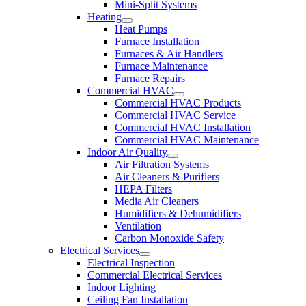
Mini-Split Systems
Heating
Heat Pumps
Furnace Installation
Furnaces & Air Handlers
Furnace Maintenance
Furnace Repairs
Commercial HVAC
Commercial HVAC Products
Commercial HVAC Service
Commercial HVAC Installation
Commercial HVAC Maintenance
Indoor Air Quality
Air Filtration Systems
Air Cleaners & Purifiers
HEPA Filters
Media Air Cleaners
Humidifiers & Dehumidifiers
Ventilation
Carbon Monoxide Safety
Electrical Services
Electrical Inspection
Commercial Electrical Services
Indoor Lighting
Ceiling Fan Installation