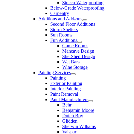
Stucco Waterproofing
Below-Grade Waterproofing
Carpentry
Additions and Add-ons
Second Floor Additions
Storm Shelters
Sun Rooms
Fun Additions
Game Rooms
Mancave Design
She-Shed Design
Wet Bars
Wine Storage
Painting Services
Painting
Exterior Painting
Interior Painting
Paint Removal
Paint Manufacturers
Behr
Benjamin Moore
Dutch Boy
Glidden
Sherwin Williams
Valspar