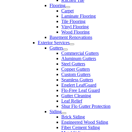
Kitchen Tile
Flooring
Carpet
Laminate Flooring
Tile Flooring
Vinyl Flooring
Wood Flooring
Basement Renovations
Exterior Services
Gutters
Commercial Gutters
Aluminum Gutters
Steel Gutters
Copper Gutters
Custom Gutters
Seamless Gutters
Englert LeafGuard
Flo-Free Leaf Guard
Gutter Cleaning
Leaf Relief
Shur Flo Gutter Protection
Siding
Brick Siding
Engineered Wood Siding
Fiber Cement Siding