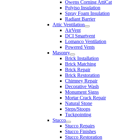
Owens Corning AttiCat
Polyiso Insulation
Spray Foam Insulation
Radiant Barrier
Attic Ventilation
AirVent
DCI Smartvent
Lomanco Ventilation
Powered Vents
Masonry
Brick Installation
Brick Matching
Brick Repair
Brick Restoration
Chimney Repair
Decorative Wash
Monument Signs
Mortar Crack Repair
Natural Stone
Steps/Stoops
Tuckpointing
Stucco
Stucco Repairs
Stucco Finishes
Stucco Restoration