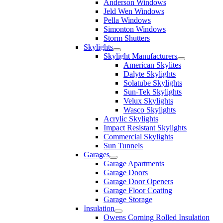
Anderson Windows
Jeld Wen Windows
Pella Windows
Simonton Windows
Storm Shutters
Skylights
Skylight Manufacturers
American Skylites
Dalyte Skylights
Solatube Skylights
Sun-Tek Skylights
Velux Skylights
Wasco Skylights
Acrylic Skylights
Impact Resistant Skylights
Commercial Skylights
Sun Tunnels
Garages
Garage Apartments
Garage Doors
Garage Door Openers
Garage Floor Coating
Garage Storage
Insulation
Owens Corning Rolled Insulation