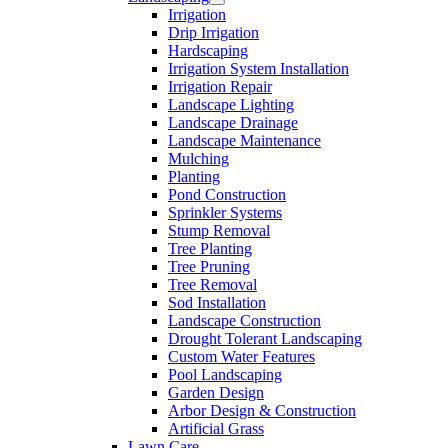
Irrigation
Free
Drip Irrigation
Estimates
Hardscaping
Irrigation System Installation
Irrigation Repair
Landscape Lighting
Landscape Drainage
Landscape Maintenance
Mulching
Planting
Pond Construction
Sprinkler Systems
Stump Removal
Tree Planting
Tree Pruning
Tree Removal
Sod Installation
Landscape Construction
Drought Tolerant Landscaping
Custom Water Features
Pool Landscaping
Garden Design
Arbor Design & Construction
Artificial Grass
Lawn Care