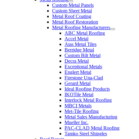
Custom Metal Panels
Custom Sheet Metal
Metal Roof Coating
Metal Roof Restoration
Metal Roofing Manufacturers
ABC Metal Roofing
Accel Metal
Atas Metal Tiles
Berridge Metal
Custom Bilt Metal
Decra Metal
Exceptional Metals
Englert Metal
Firestone Una-Clad
Gerard Metal
Ideal Roofing Products
IKOTile Metal
Interlock Metal Roofing
MBCI Metals
Met-Tile Roofing
Metal Sales Manufacturing
Mueller Inc.
PAC-CLAD Metal Roofing
Tamko Steel Shingles