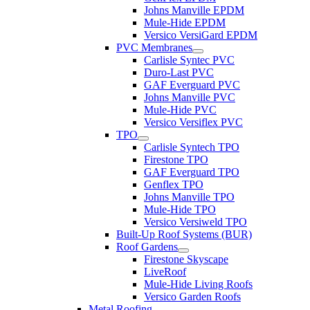
Johns Manville EPDM
Mule-Hide EPDM
Versico VersiGard EPDM
PVC Membranes
Carlisle Syntec PVC
Duro-Last PVC
GAF Everguard PVC
Johns Manville PVC
Mule-Hide PVC
Versico Versiflex PVC
TPO
Carlisle Syntech TPO
Firestone TPO
GAF Everguard TPO
Genflex TPO
Johns Manville TPO
Mule-Hide TPO
Versico Versiweld TPO
Built-Up Roof Systems (BUR)
Roof Gardens
Firestone Skyscape
LiveRoof
Mule-Hide Living Roofs
Versico Garden Roofs
Metal Roofing