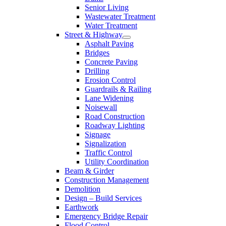
Senior Living
Wastewater Treatment
Water Treatment
Street & Highway
Asphalt Paving
Bridges
Concrete Paving
Drilling
Erosion Control
Guardrails & Railing
Lane Widening
Noisewall
Road Construction
Roadway Lighting
Signage
Signalization
Traffic Control
Utility Coordination
Beam & Girder
Construction Management
Demolition
Design – Build Services
Earthwork
Emergency Bridge Repair
Flood Control