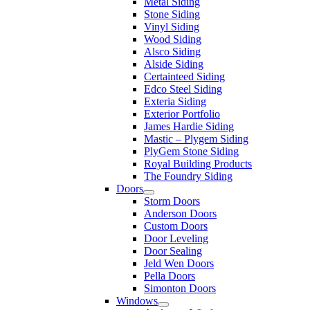
Metal Siding
Stone Siding
Vinyl Siding
Wood Siding
Alsco Siding
Alside Siding
Certainteed Siding
Edco Steel Siding
Exteria Siding
Exterior Portfolio
James Hardie Siding
Mastic – Plygem Siding
PlyGem Stone Siding
Royal Building Products
The Foundry Siding
Doors
Storm Doors
Anderson Doors
Custom Doors
Door Leveling
Door Sealing
Jeld Wen Doors
Pella Doors
Simonton Doors
Windows