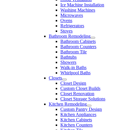
Ice Machine Installation
Washing Machines
Microwaves
Ovens
Refrigerators
Stoves
Bathroom Remodeling
Bathroom Cabinets
Bathroom Counters
Bathroom Tile
Bathtubs
Showers
Walk-in Baths
Whirlpool Baths
Closets
Closet Design
Custom Closet Builds
Closet Renovation
Closet Storage Solutions
Kitchen Remodeling
Custom Pantry Design
Kitchen Appliances
Kitchen Cabinets
Kitchen Counters