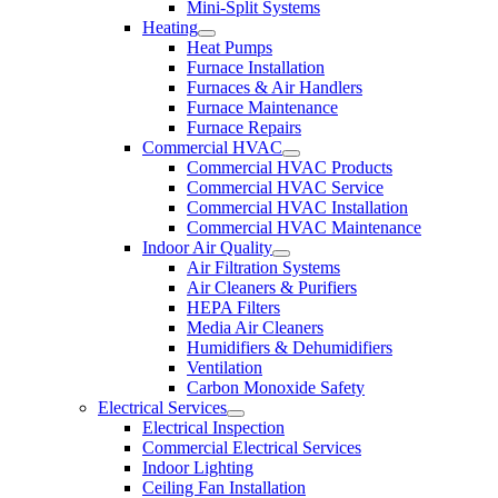
Mini-Split Systems
Heating
Heat Pumps
Furnace Installation
Furnaces & Air Handlers
Furnace Maintenance
Furnace Repairs
Commercial HVAC
Commercial HVAC Products
Commercial HVAC Service
Commercial HVAC Installation
Commercial HVAC Maintenance
Indoor Air Quality
Air Filtration Systems
Air Cleaners & Purifiers
HEPA Filters
Media Air Cleaners
Humidifiers & Dehumidifiers
Ventilation
Carbon Monoxide Safety
Electrical Services
Electrical Inspection
Commercial Electrical Services
Indoor Lighting
Ceiling Fan Installation