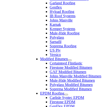
Garland Roofing
Genflex
Hyload Roofing
IB Roof Systems
Johns Manville
Karnak
Kemper Systems
Mule-Hide Roofing
Polyglass
Sarnafil
Soprema Roofing
US Ply
Versico
Modified Bitumen
Certainteed Flintlastic
Firestone Modified Bitumen
GAF Modified Bitumen
Johns Manville Modified Bitumen
Mule-Hide Modified Bitumen
Polyglass Modified Bitumen
Soprema Modified Bitumen
EPDM Roofing
Carlisle Syntec EPDM
Firestone EPDM
GenFlex EPDM