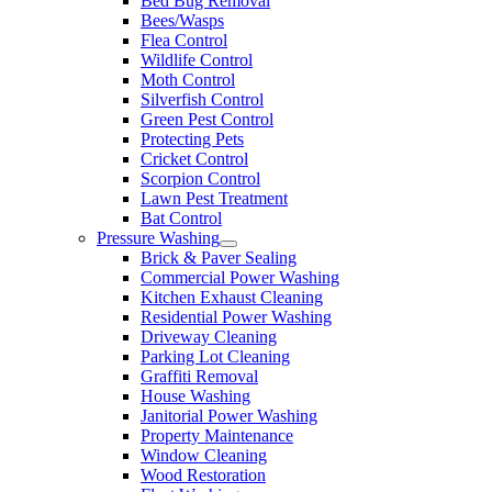
Bed Bug Removal
Bees/Wasps
Flea Control
Wildlife Control
Moth Control
Silverfish Control
Green Pest Control
Protecting Pets
Cricket Control
Scorpion Control
Lawn Pest Treatment
Bat Control
Pressure Washing
Brick & Paver Sealing
Commercial Power Washing
Kitchen Exhaust Cleaning
Residential Power Washing
Driveway Cleaning
Parking Lot Cleaning
Graffiti Removal
House Washing
Janitorial Power Washing
Property Maintenance
Window Cleaning
Wood Restoration