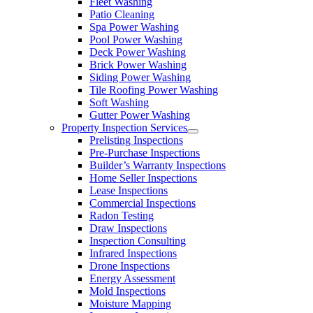
Fleet Washing
Patio Cleaning
Spa Power Washing
Pool Power Washing
Deck Power Washing
Brick Power Washing
Siding Power Washing
Tile Roofing Power Washing
Soft Washing
Gutter Power Washing
Property Inspection Services
Prelisting Inspections
Pre-Purchase Inspections
Builder’s Warranty Inspections
Home Seller Inspections
Lease Inspections
Commercial Inspections
Radon Testing
Draw Inspections
Inspection Consulting
Infrared Inspections
Drone Inspections
Energy Assessment
Mold Inspections
Moisture Mapping