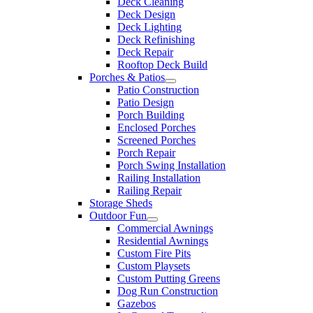
Deck Cleaning
Deck Design
Deck Lighting
Deck Refinishing
Deck Repair
Rooftop Deck Build
Porches & Patios
Patio Construction
Patio Design
Porch Building
Enclosed Porches
Screened Porches
Porch Repair
Porch Swing Installation
Railing Installation
Railing Repair
Storage Sheds
Outdoor Fun
Commercial Awnings
Residential Awnings
Custom Fire Pits
Custom Playsets
Custom Putting Greens
Dog Run Construction
Gazebos