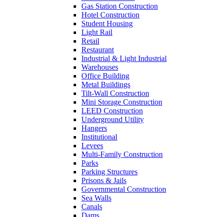
Gas Station Construction
Hotel Construction
Student Housing
Light Rail
Retail
Restaurant
Industrial & Light Industrial
Warehouses
Office Building
Metal Buildings
Tilt-Wall Construction
Mini Storage Construction
LEED Construction
Underground Utility
Hangers
Institutional
Levees
Multi-Family Construction
Parks
Parking Structures
Prisons & Jails
Governmental Construction
Sea Walls
Canals
Dams