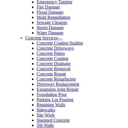
Emergency Tarping
Fire Damage
Flood Damage
Mold Remediation
Sewage Cleanup
Storm Damage
Water Damage
Concrete Services
Concrete Coating Sealing
Concrete Driveways
Concrete Patios
Concrete Coating
Concrete Drainage
Concrete Removal
Concrete Repair
Concrete Resurfacing
Driveway Replacement
Expansion Joint Repair
Foundation Pour
Parking Lot Pouring
Retaining Walls
Sidewalks
Site Work
Stamped Concrete
Tilt Walls