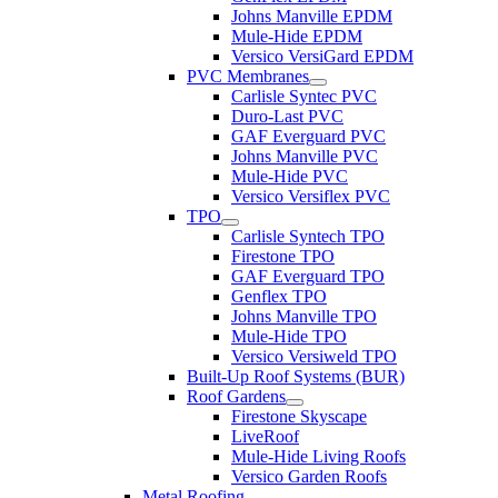
Johns Manville EPDM
Mule-Hide EPDM
Versico VersiGard EPDM
PVC Membranes
Carlisle Syntec PVC
Duro-Last PVC
GAF Everguard PVC
Johns Manville PVC
Mule-Hide PVC
Versico Versiflex PVC
TPO
Carlisle Syntech TPO
Firestone TPO
GAF Everguard TPO
Genflex TPO
Johns Manville TPO
Mule-Hide TPO
Versico Versiweld TPO
Built-Up Roof Systems (BUR)
Roof Gardens
Firestone Skyscape
LiveRoof
Mule-Hide Living Roofs
Versico Garden Roofs
Metal Roofing