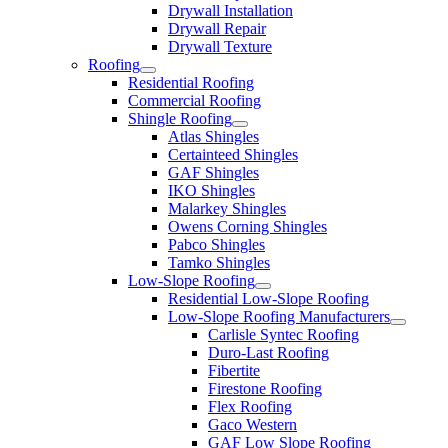
Drywall Installation
Drywall Repair
Drywall Texture
Roofing
Residential Roofing
Commercial Roofing
Shingle Roofing
Atlas Shingles
Certainteed Shingles
GAF Shingles
IKO Shingles
Malarkey Shingles
Owens Corning Shingles
Pabco Shingles
Tamko Shingles
Low-Slope Roofing
Residential Low-Slope Roofing
Low-Slope Roofing Manufacturers
Carlisle Syntec Roofing
Duro-Last Roofing
Fibertite
Firestone Roofing
Flex Roofing
Gaco Western
GAF Low Slope Roofing