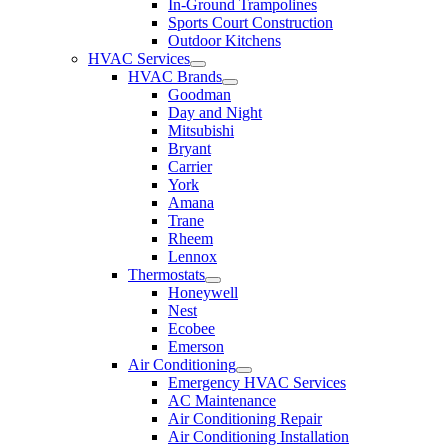
In-Ground Trampolines
Sports Court Construction
Outdoor Kitchens
HVAC Services
HVAC Brands
Goodman
Day and Night
Mitsubishi
Bryant
Carrier
York
Amana
Trane
Rheem
Lennox
Thermostats
Honeywell
Nest
Ecobee
Emerson
Air Conditioning
Emergency HVAC Services
AC Maintenance
Air Conditioning Repair
Air Conditioning Installation