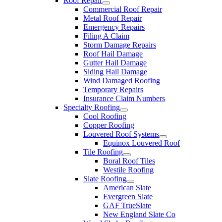
Roof Repair
Commercial Roof Repair
Metal Roof Repair
Emergency Repairs
Filing A Claim
Storm Damage Repairs
Roof Hail Damage
Gutter Hail Damage
Siding Hail Damage
Wind Damaged Roofing
Temporary Repairs
Insurance Claim Numbers
Specialty Roofing
Cool Roofing
Copper Roofing
Louvered Roof Systems
Equinox Louvered Roof
Tile Roofing
Boral Roof Tiles
Westile Roofing
Slate Roofing
American Slate
Evergreen Slate
GAF TrueSlate
New England Slate Co