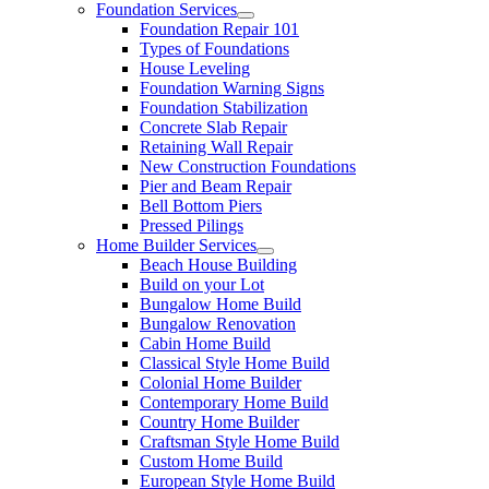
Foundation Services
Foundation Repair 101
Types of Foundations
House Leveling
Foundation Warning Signs
Foundation Stabilization
Concrete Slab Repair
Retaining Wall Repair
New Construction Foundations
Pier and Beam Repair
Bell Bottom Piers
Pressed Pilings
Home Builder Services
Beach House Building
Build on your Lot
Bungalow Home Build
Bungalow Renovation
Cabin Home Build
Classical Style Home Build
Colonial Home Builder
Contemporary Home Build
Country Home Builder
Craftsman Style Home Build
Custom Home Build
European Style Home Build