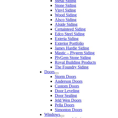
Metal Siding
Stone Siding
Vinyl Siding
Wood Siding
Alsco Siding
Alside Siding
Certainteed Siding
Edco Steel Siding
Exteria Siding
Exterior Portfolio
James Hardie Siding
Mastic – Plygem Siding
PlyGem Stone Siding
Royal Building Products
The Foundry Siding
Doors
Storm Doors
Anderson Doors
Custom Doors
Door Leveling
Door Sealing
Jeld Wen Doors
Pella Doors
Simonton Doors
Windows