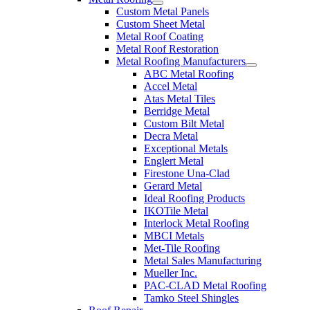
Custom Metal Panels
Custom Sheet Metal
Metal Roof Coating
Metal Roof Restoration
Metal Roofing Manufacturers
ABC Metal Roofing
Accel Metal
Atas Metal Tiles
Berridge Metal
Custom Bilt Metal
Decra Metal
Exceptional Metals
Englert Metal
Firestone Una-Clad
Gerard Metal
Ideal Roofing Products
IKOTile Metal
Interlock Metal Roofing
MBCI Metals
Met-Tile Roofing
Metal Sales Manufacturing
Mueller Inc.
PAC-CLAD Metal Roofing
Tamko Steel Shingles