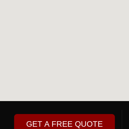
GET A FREE QUOTE