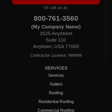
Or call us at:
800-761-3560
(My Company Name)
2525 Anystreet
Suite 110
Anytown, USA 77000
Contractor License: ######
SERVICES
Services
Gutters
Roofing
Residential Roofing
Commercial Roofing