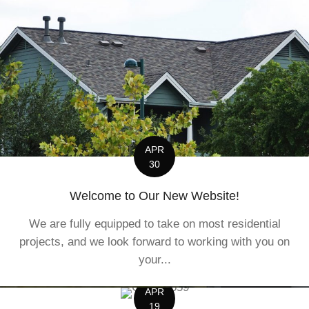
APR
30
Welcome to Our New Website!
We are fully equipped to take on most residential
projects, and we look forward to working with you on
your...
APR
19