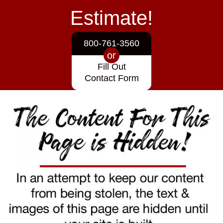
Estimate!
800-761-3560
or
Fill Out
Contact Form