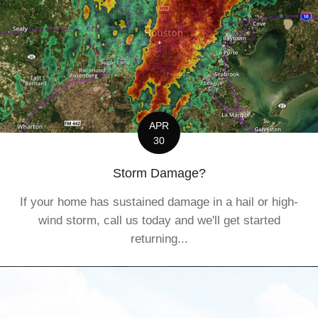
APR
30
Storm Damage?
If your home has sustained damage in a hail or high-
wind storm, call us today and we'll get started
returning...