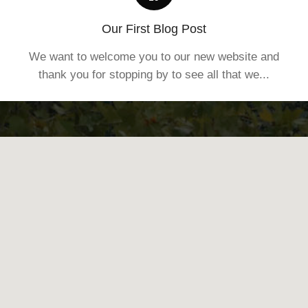
Our First Blog Post
We want to welcome you to our new website and
thank you for stopping by to see all that we...