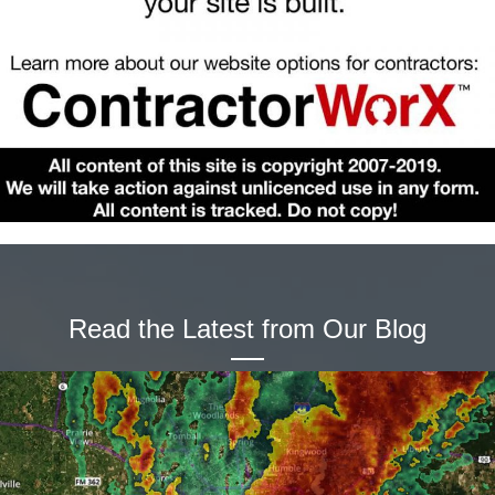
Read the Latest from Our Blog