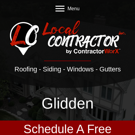
Menu
Roofing - Siding - Windows - Gutters
Glidden
Schedule A Free