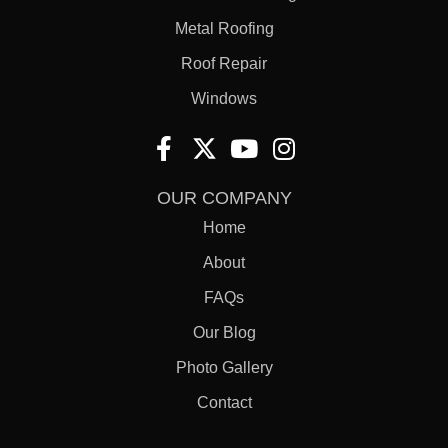
Metal Roofing
Roof Repair
Windows
OUR COMPANY
Home
About
FAQs
Our Blog
Photo Gallery
Contact