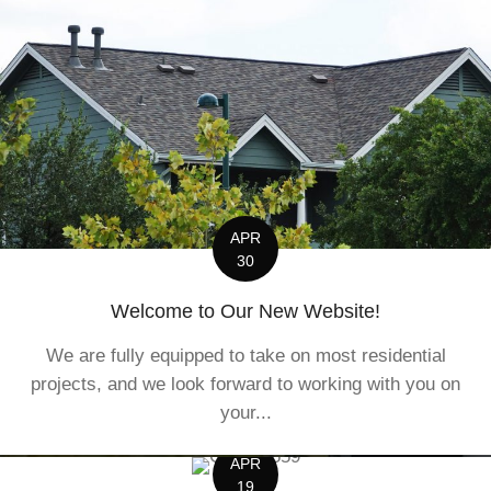
APR
30
Welcome to Our New Website!
We are fully equipped to take on most residential
projects, and we look forward to working with you on
your...
APR
19