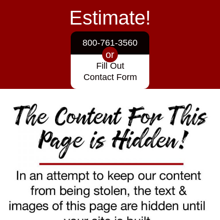
Estimate!
800-761-3560
or
Fill Out
Contact Form