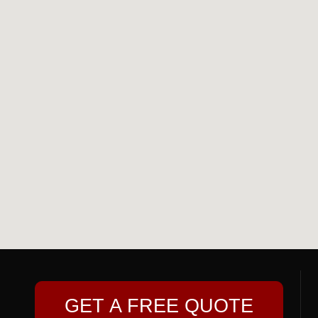
GET A FREE QUOTE