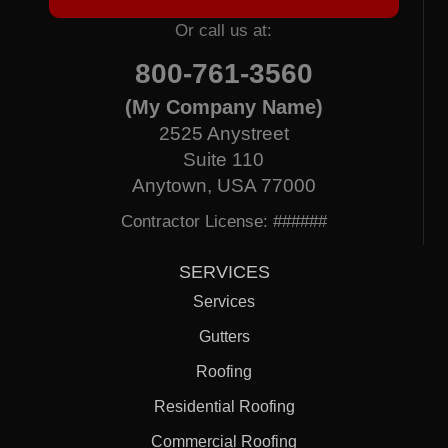
Or call us at:
800-761-3560
(My Company Name)
2525 Anystreet
Suite 110
Anytown, USA 77000
Contractor License: ######
SERVICES
Services
Gutters
Roofing
Residential Roofing
Commercial Roofing