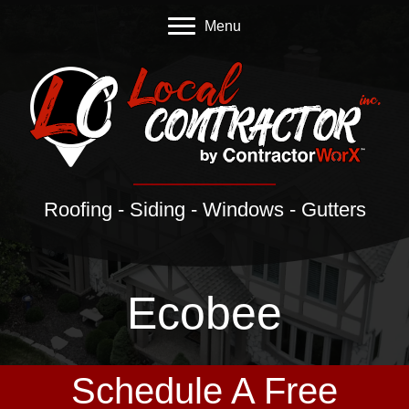
Menu
Roofing - Siding - Windows - Gutters
Ecobee
Schedule A Free