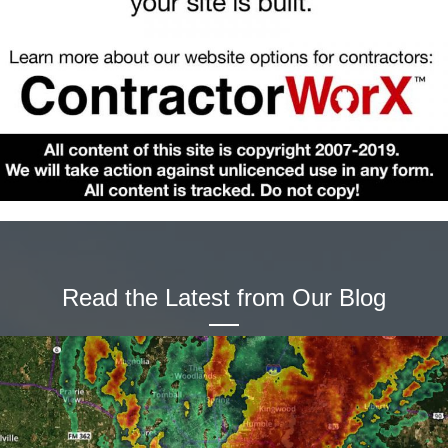
Read the Latest from Our Blog