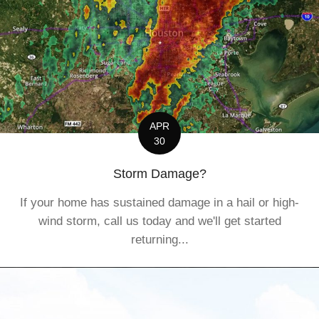
APR
30
Storm Damage?
If your home has sustained damage in a hail or high-
wind storm, call us today and we'll get started
returning...