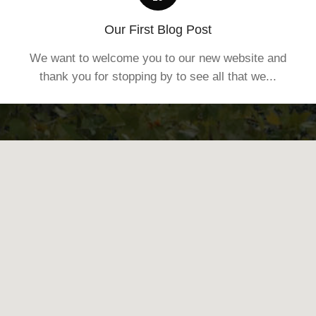
Our First Blog Post
We want to welcome you to our new website and
thank you for stopping by to see all that we...