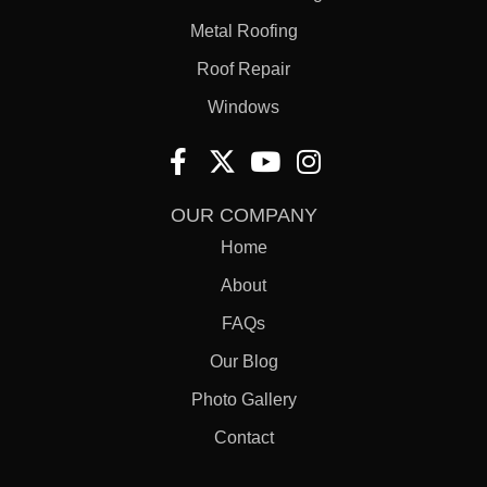
Metal Roofing
Roof Repair
Windows
OUR COMPANY
Home
About
FAQs
Our Blog
Photo Gallery
Contact