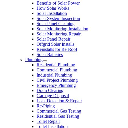
Benefits of Solar Power
How Solar Works
Solar Installation
Solar System Inspection
Solar Panel Cleaning
Solar Monitoring Installation
Solar Monitoring Repair
Solar Panel Repair
Offgrid Solar Installs
Reinstalls for Re-Roof
Solar Batteries
Plumbing
Residential Plumbing
Commercial Plumbing
Industrial Plumbing
Civil Project Plumbing
Emergency Plumbing
Drain Clearing
Garbage Disposal
Leak Detection & Repair
Re-Piping
Commercial Gas Testing
Residential Gas Testing
Toilet Repair
Toilet Installation