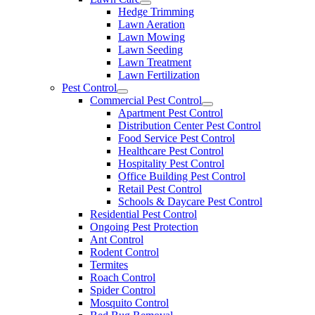
Hedge Trimming
Lawn Aeration
Lawn Mowing
Lawn Seeding
Lawn Treatment
Lawn Fertilization
Pest Control
Commercial Pest Control
Apartment Pest Control
Distribution Center Pest Control
Food Service Pest Control
Healthcare Pest Control
Hospitality Pest Control
Office Building Pest Control
Retail Pest Control
Schools & Daycare Pest Control
Residential Pest Control
Ongoing Pest Protection
Ant Control
Rodent Control
Termites
Roach Control
Spider Control
Mosquito Control