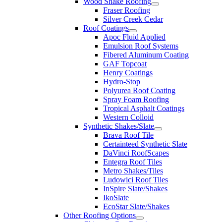
Wood Shake Roofing
Fraser Roofing
Silver Creek Cedar
Roof Coatings
Apoc Fluid Applied
Emulsion Roof Systems
Fibered Aluminum Coating
GAF Topcoat
Henry Coatings
Hydro-Stop
Polyurea Roof Coating
Spray Foam Roofing
Tropical Asphalt Coatings
Western Colloid
Synthetic Shakes/Slate
Brava Roof Tile
Certainteed Synthetic Slate
DaVinci RoofScapes
Entegra Roof Tiles
Metro Shakes/Tiles
Ludowici Roof Tiles
InSpire Slate/Shakes
IkoSlate
EcoStar Slate/Shakes
Other Roofing Options