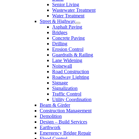
Senior Living
Wastewater Treatment
Water Treatment
Street & Highway
Asphalt Paving
Bridges
Concrete Paving
Drilling
Erosion Control
Guardrails & Railing
Lane Widening
Noisewall
Road Construction
Roadway Lighting
Signage
Signalization
Traffic Control
Utility Coordination
Beam & Girder
Construction Management
Demolition
Design – Build Services
Earthwork
Emergency Bridge Repair
Flood Control