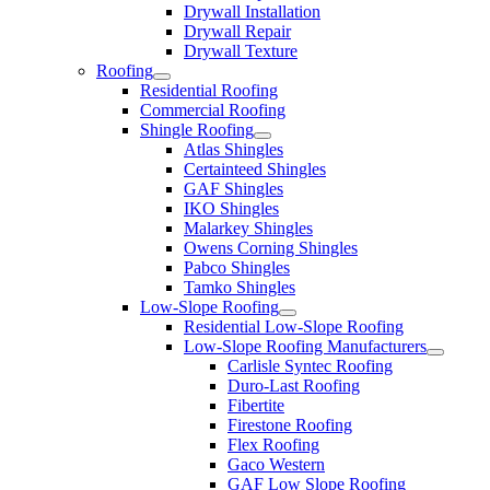
Drywall Installation
Drywall Repair
Drywall Texture
Roofing
Residential Roofing
Commercial Roofing
Shingle Roofing
Atlas Shingles
Certainteed Shingles
GAF Shingles
IKO Shingles
Malarkey Shingles
Owens Corning Shingles
Pabco Shingles
Tamko Shingles
Low-Slope Roofing
Residential Low-Slope Roofing
Low-Slope Roofing Manufacturers
Carlisle Syntec Roofing
Duro-Last Roofing
Fibertite
Firestone Roofing
Flex Roofing
Gaco Western
GAF Low Slope Roofing