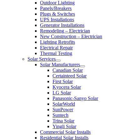
Outdoor Lighting
Panels/Breakers
Plugs & Switches
UPS Installations
Generator Installations
Remodeling – Electrician
New Construction – Electrician
Lighting Retrofits
Electrical Repair
Thermal Testing
Solar Services
Solar Manufacturers
Canadian Solar
Certainteed Solar
First Solar
Kyocera Solar
LG Solar
Panasonic-Sanyo Solar
SolarWorld
SunPower
Suntech
Trina Solar
Yingli Solar
Commercial Solar Installs
Residential Solar Installs