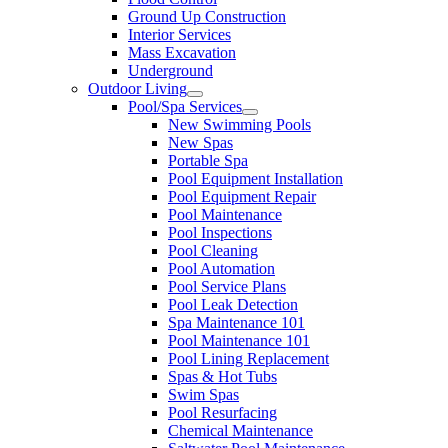
Ground Up Construction
Interior Services
Mass Excavation
Underground
Outdoor Living
Pool/Spa Services
New Swimming Pools
New Spas
Portable Spa
Pool Equipment Installation
Pool Equipment Repair
Pool Maintenance
Pool Inspections
Pool Cleaning
Pool Automation
Pool Service Plans
Pool Leak Detection
Spa Maintenance 101
Pool Maintenance 101
Pool Lining Replacement
Spas & Hot Tubs
Swim Spas
Pool Resurfacing
Chemical Maintenance