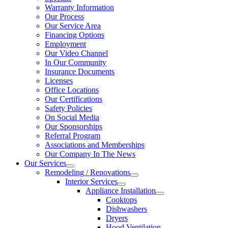
Warranty Information
Our Process
Our Service Area
Financing Options
Employment
Our Video Channel
In Our Community
Insurance Documents
Licenses
Office Locations
Our Certifications
Safety Policies
On Social Media
Our Sponsorships
Referral Program
Associations and Memberships
Our Company In The News
Our Services
Remodeling / Renovations
Interior Services
Appliance Installation
Cooktops
Dishwashers
Dryers
Hood Ventilation