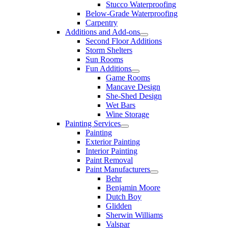
Stucco Waterproofing
Below-Grade Waterproofing
Carpentry
Additions and Add-ons
Second Floor Additions
Storm Shelters
Sun Rooms
Fun Additions
Game Rooms
Mancave Design
She-Shed Design
Wet Bars
Wine Storage
Painting Services
Painting
Exterior Painting
Interior Painting
Paint Removal
Paint Manufacturers
Behr
Benjamin Moore
Dutch Boy
Glidden
Sherwin Williams
Valspar