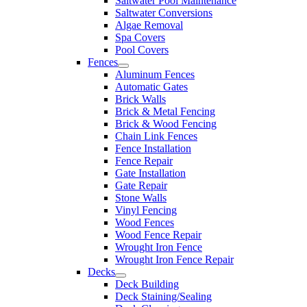
Saltwater Pool Maintenance
Saltwater Conversions
Algae Removal
Spa Covers
Pool Covers
Fences
Aluminum Fences
Automatic Gates
Brick Walls
Brick & Metal Fencing
Brick & Wood Fencing
Chain Link Fences
Fence Installation
Fence Repair
Gate Installation
Gate Repair
Stone Walls
Vinyl Fencing
Wood Fences
Wood Fence Repair
Wrought Iron Fence
Wrought Iron Fence Repair
Decks
Deck Building
Deck Staining/Sealing