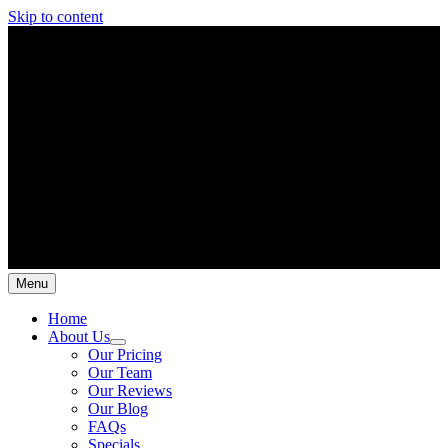
Skip to content
Menu
Home
About Us
Our Pricing
Our Team
Our Reviews
Our Blog
FAQs
Specials