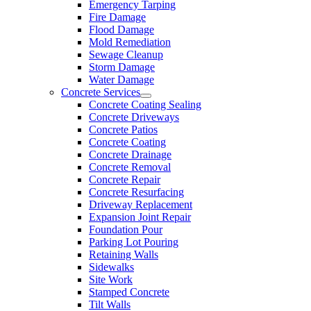
Emergency Tarping
Fire Damage
Flood Damage
Mold Remediation
Sewage Cleanup
Storm Damage
Water Damage
Concrete Services
Concrete Coating Sealing
Concrete Driveways
Concrete Patios
Concrete Coating
Concrete Drainage
Concrete Removal
Concrete Repair
Concrete Resurfacing
Driveway Replacement
Expansion Joint Repair
Foundation Pour
Parking Lot Pouring
Retaining Walls
Sidewalks
Site Work
Stamped Concrete
Tilt Walls