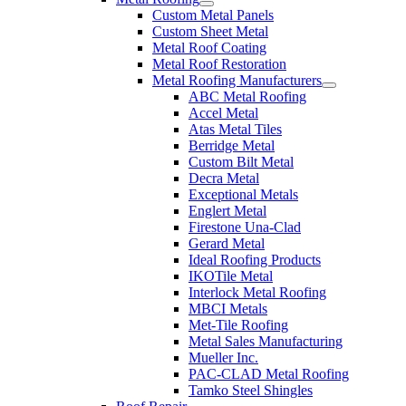
Custom Metal Panels
Custom Sheet Metal
Metal Roof Coating
Metal Roof Restoration
Metal Roofing Manufacturers
ABC Metal Roofing
Accel Metal
Atas Metal Tiles
Berridge Metal
Custom Bilt Metal
Decra Metal
Exceptional Metals
Englert Metal
Firestone Una-Clad
Gerard Metal
Ideal Roofing Products
IKOTile Metal
Interlock Metal Roofing
MBCI Metals
Met-Tile Roofing
Metal Sales Manufacturing
Mueller Inc.
PAC-CLAD Metal Roofing
Tamko Steel Shingles