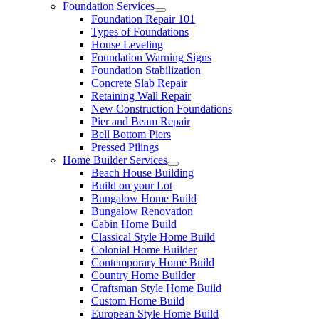
Foundation Services
Foundation Repair 101
Types of Foundations
House Leveling
Foundation Warning Signs
Foundation Stabilization
Concrete Slab Repair
Retaining Wall Repair
New Construction Foundations
Pier and Beam Repair
Bell Bottom Piers
Pressed Pilings
Home Builder Services
Beach House Building
Build on your Lot
Bungalow Home Build
Bungalow Renovation
Cabin Home Build
Classical Style Home Build
Colonial Home Builder
Contemporary Home Build
Country Home Builder
Craftsman Style Home Build
Custom Home Build
European Style Home Build