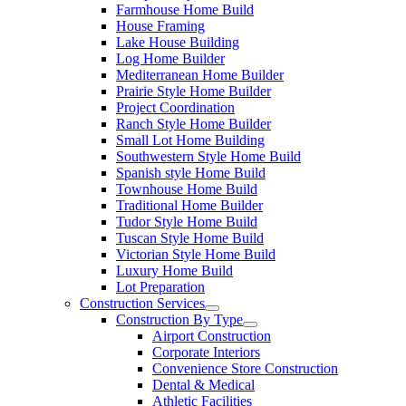
Farmhouse Home Build
House Framing
Lake House Building
Log Home Builder
Mediterranean Home Builder
Prairie Style Home Builder
Project Coordination
Ranch Style Home Builder
Small Lot Home Building
Southwestern Style Home Build
Spanish style Home Build
Townhouse Home Build
Traditional Home Builder
Tudor Style Home Build
Tuscan Style Home Build
Victorian Style Home Build
Luxury Home Build
Lot Preparation
Construction Services
Construction By Type
Airport Construction
Corporate Interiors
Convenience Store Construction
Dental & Medical
Athletic Facilities