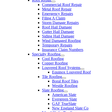
Roof Repair
Commercial Roof Repair
Metal Roof Repair
Emergency Repairs
Filing A Claim
Storm Damage Repairs
Roof Hail Damage
Gutter Hail Damage
Siding Hail Damage
Wind Damaged Roofing
Temporary Repairs
Insurance Claim Numbers
Specialty Roofing
Cool Roofing
Copper Roofing
Louvered Roof Systems
Equinox Louvered Roof
Tile Roofing
Boral Roof Tiles
Westile Roofing
Slate Roofing
American Slate
Evergreen Slate
GAF TrueSlate
New England Slate Co