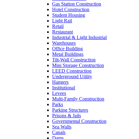
Gas Station Construction
Hotel Construction
Student Housing
Light Rail
Retail
Restaurant
Industrial & Light Industrial
Warehouses
Office Building
Metal Buildings
Tilt-Wall Construction
Mini Storage Construction
LEED Construction
Underground Utility
Hangers
Institutional
Levees
Multi-Family Construction
Parks
Parking Structures
Prisons & Jails
Governmental Construction
Sea Walls
Canals
Dams