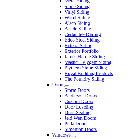
Metal Siding
Stone Siding
Vinyl Siding
Wood Siding
Alsco Siding
Alside Siding
Certainteed Siding
Edco Steel Siding
Exteria Siding
Exterior Portfolio
James Hardie Siding
Mastic – Plygem Siding
PlyGem Stone Siding
Royal Building Products
The Foundry Siding
Doors
Storm Doors
Anderson Doors
Custom Doors
Door Leveling
Door Sealing
Jeld Wen Doors
Pella Doors
Simonton Doors
Windows