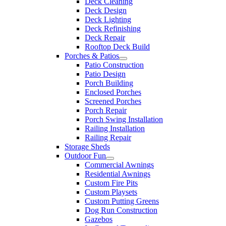
Deck Cleaning
Deck Design
Deck Lighting
Deck Refinishing
Deck Repair
Rooftop Deck Build
Porches & Patios
Patio Construction
Patio Design
Porch Building
Enclosed Porches
Screened Porches
Porch Repair
Porch Swing Installation
Railing Installation
Railing Repair
Storage Sheds
Outdoor Fun
Commercial Awnings
Residential Awnings
Custom Fire Pits
Custom Playsets
Custom Putting Greens
Dog Run Construction
Gazebos