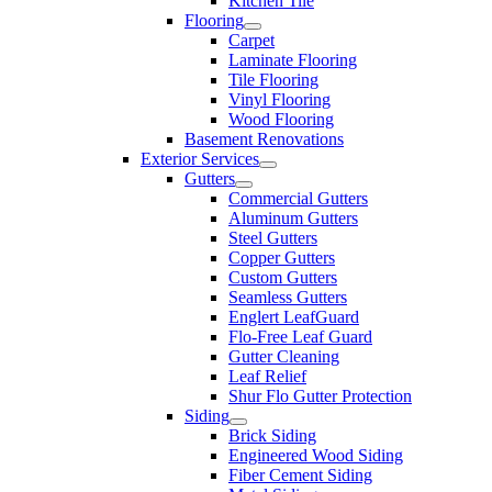
Kitchen Tile
Flooring
Carpet
Laminate Flooring
Tile Flooring
Vinyl Flooring
Wood Flooring
Basement Renovations
Exterior Services
Gutters
Commercial Gutters
Aluminum Gutters
Steel Gutters
Copper Gutters
Custom Gutters
Seamless Gutters
Englert LeafGuard
Flo-Free Leaf Guard
Gutter Cleaning
Leaf Relief
Shur Flo Gutter Protection
Siding
Brick Siding
Engineered Wood Siding
Fiber Cement Siding