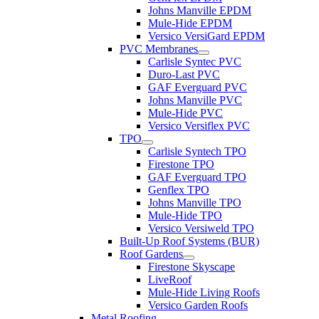
Johns Manville EPDM
Mule-Hide EPDM
Versico VersiGard EPDM
PVC Membranes
Carlisle Syntec PVC
Duro-Last PVC
GAF Everguard PVC
Johns Manville PVC
Mule-Hide PVC
Versico Versiflex PVC
TPO
Carlisle Syntech TPO
Firestone TPO
GAF Everguard TPO
Genflex TPO
Johns Manville TPO
Mule-Hide TPO
Versico Versiweld TPO
Built-Up Roof Systems (BUR)
Roof Gardens
Firestone Skyscape
LiveRoof
Mule-Hide Living Roofs
Versico Garden Roofs
Metal Roofing