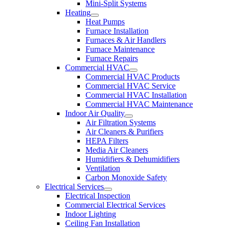
Mini-Split Systems
Heating
Heat Pumps
Furnace Installation
Furnaces & Air Handlers
Furnace Maintenance
Furnace Repairs
Commercial HVAC
Commercial HVAC Products
Commercial HVAC Service
Commercial HVAC Installation
Commercial HVAC Maintenance
Indoor Air Quality
Air Filtration Systems
Air Cleaners & Purifiers
HEPA Filters
Media Air Cleaners
Humidifiers & Dehumidifiers
Ventilation
Carbon Monoxide Safety
Electrical Services
Electrical Inspection
Commercial Electrical Services
Indoor Lighting
Ceiling Fan Installation