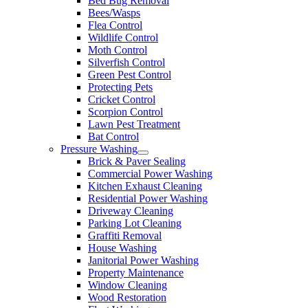
Bed Bug Removal
Bees/Wasps
Flea Control
Wildlife Control
Moth Control
Silverfish Control
Green Pest Control
Protecting Pets
Cricket Control
Scorpion Control
Lawn Pest Treatment
Bat Control
Pressure Washing
Brick & Paver Sealing
Commercial Power Washing
Kitchen Exhaust Cleaning
Residential Power Washing
Driveway Cleaning
Parking Lot Cleaning
Graffiti Removal
House Washing
Janitorial Power Washing
Property Maintenance
Window Cleaning
Wood Restoration