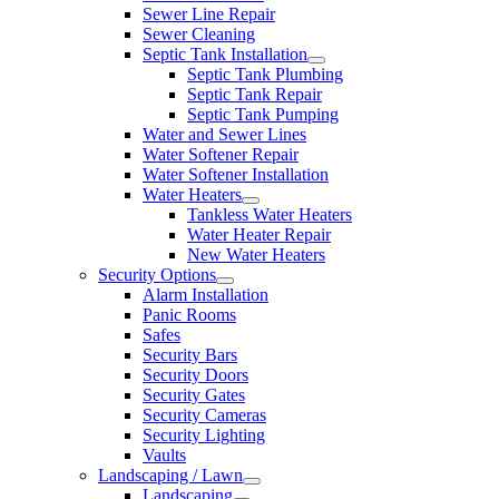
Sewer Line Repair
Sewer Cleaning
Septic Tank Installation
Septic Tank Plumbing
Septic Tank Repair
Septic Tank Pumping
Water and Sewer Lines
Water Softener Repair
Water Softener Installation
Water Heaters
Tankless Water Heaters
Water Heater Repair
New Water Heaters
Security Options
Alarm Installation
Panic Rooms
Safes
Security Bars
Security Doors
Security Gates
Security Cameras
Security Lighting
Vaults
Landscaping / Lawn
Landscaping