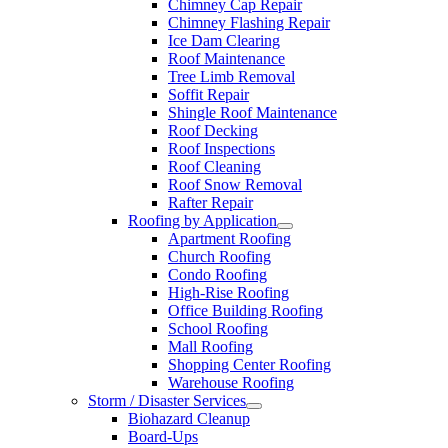
Chimney Cap Repair
Chimney Flashing Repair
Ice Dam Clearing
Roof Maintenance
Tree Limb Removal
Soffit Repair
Shingle Roof Maintenance
Roof Decking
Roof Inspections
Roof Cleaning
Roof Snow Removal
Rafter Repair
Roofing by Application
Apartment Roofing
Church Roofing
Condo Roofing
High-Rise Roofing
Office Building Roofing
School Roofing
Mall Roofing
Shopping Center Roofing
Warehouse Roofing
Storm / Disaster Services
Biohazard Cleanup
Board-Ups