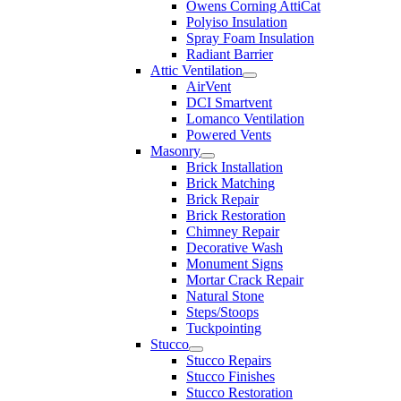
Owens Corning AttiCat
Polyiso Insulation
Spray Foam Insulation
Radiant Barrier
Attic Ventilation
AirVent
DCI Smartvent
Lomanco Ventilation
Powered Vents
Masonry
Brick Installation
Brick Matching
Brick Repair
Brick Restoration
Chimney Repair
Decorative Wash
Monument Signs
Mortar Crack Repair
Natural Stone
Steps/Stoops
Tuckpointing
Stucco
Stucco Repairs
Stucco Finishes
Stucco Restoration