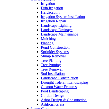
Irrigation
Free
Drip Irrigation
Estimates
Hardscaping
Irrigation System Installation
Irrigation Repair
Landscape Lighting
Landscape Drainage
Landscape Maintenance
Mulching
Planting
Pond Construction
Sprinkler Systems
Stump Removal
Tree Planting
Tree Pruning
Tree Removal
Sod Installation
Landscape Construction
Drought Tolerant Landscaping
Custom Water Features
Pool Landscaping
Garden Design
Arbor Design & Construction
Artificial Grass
Lawn Care