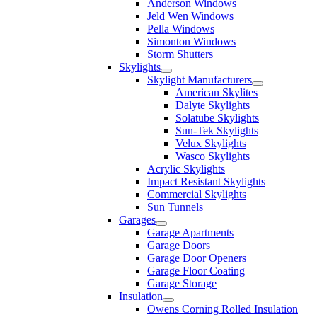
Anderson Windows
Jeld Wen Windows
Pella Windows
Simonton Windows
Storm Shutters
Skylights
Skylight Manufacturers
American Skylites
Dalyte Skylights
Solatube Skylights
Sun-Tek Skylights
Velux Skylights
Wasco Skylights
Acrylic Skylights
Impact Resistant Skylights
Commercial Skylights
Sun Tunnels
Garages
Garage Apartments
Garage Doors
Garage Door Openers
Garage Floor Coating
Garage Storage
Insulation
Owens Corning Rolled Insulation