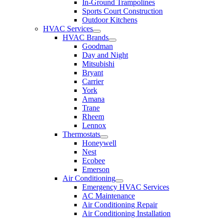
In-Ground Trampolines
Sports Court Construction
Outdoor Kitchens
HVAC Services
HVAC Brands
Goodman
Day and Night
Mitsubishi
Bryant
Carrier
York
Amana
Trane
Rheem
Lennox
Thermostats
Honeywell
Nest
Ecobee
Emerson
Air Conditioning
Emergency HVAC Services
AC Maintenance
Air Conditioning Repair
Air Conditioning Installation