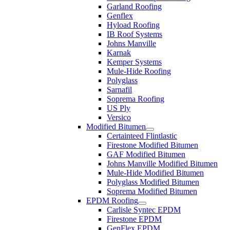
Garland Roofing
Genflex
Hyload Roofing
IB Roof Systems
Johns Manville
Karnak
Kemper Systems
Mule-Hide Roofing
Polyglass
Sarnafil
Soprema Roofing
US Ply
Versico
Modified Bitumen
Certainteed Flintlastic
Firestone Modified Bitumen
GAF Modified Bitumen
Johns Manville Modified Bitumen
Mule-Hide Modified Bitumen
Polyglass Modified Bitumen
Soprema Modified Bitumen
EPDM Roofing
Carlisle Syntec EPDM
Firestone EPDM
GenFlex EPDM