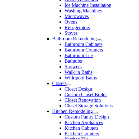
Ice Machine Installation
Washing Machines
Microwaves
Ovens
Refrigerators
Stoves
Bathroom Remodeling
Bathroom Cabinets
Bathroom Counters
Bathroom Tile
Bathtubs
Showers
Walk-in Baths
Whirlpool Baths
Closets
Closet Design
Custom Closet Builds
Closet Renovation
Closet Storage Solutions
Kitchen Remodeling
Custom Pantry Design
Kitchen Appliances
Kitchen Cabinets
Kitchen Counters