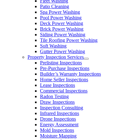
Fleet Washing
Patio Cleaning
Spa Power Washing
Pool Power Washing
Deck Power Washing
Brick Power Washing
Siding Power Washing
Tile Roofing Power Washing
Soft Washing
Gutter Power Washing
Property Inspection Services
Prelisting Inspections
Pre-Purchase Inspections
Builder’s Warranty Inspections
Home Seller Inspections
Lease Inspections
Commercial Inspections
Radon Testing
Draw Inspections
Inspection Consulting
Infrared Inspections
Drone Inspections
Energy Assessment
Mold Inspections
Moisture Mapping