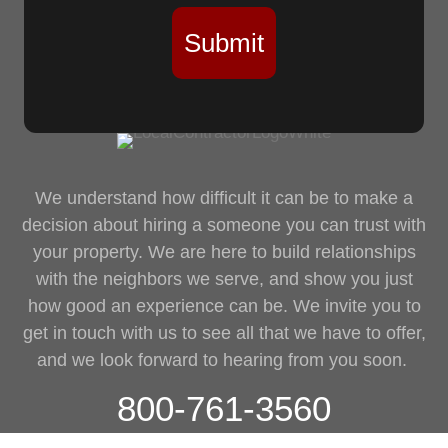
We understand how difficult it can be to make a
decision about hiring a someone you can trust with
your property. We are here to build relationships
with the neighbors we serve, and show you just
how good an experience can be. We invite you to
get in touch with us to see all that we have to offer,
and we look forward to hearing from you soon.
800-761-3560