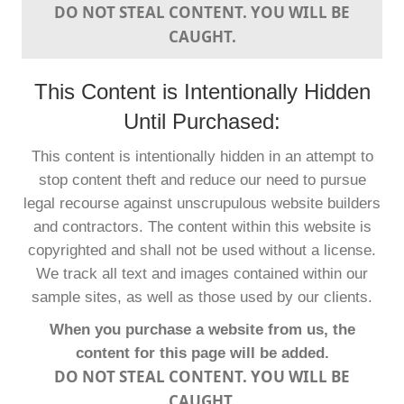
DO NOT STEAL CONTENT. YOU WILL BE
CAUGHT.
This Content is Intentionally Hidden
Until Purchased:
This content is intentionally hidden in an attempt to
stop content theft and reduce our need to pursue
legal recourse against unscrupulous website builders
and contractors. The content within this website is
copyrighted and shall not be used without a license.
We track all text and images contained within our
sample sites, as well as those used by our clients.
When you purchase a website from us, the
content for this page will be added.
DO NOT STEAL CONTENT. YOU WILL BE
CAUGHT.