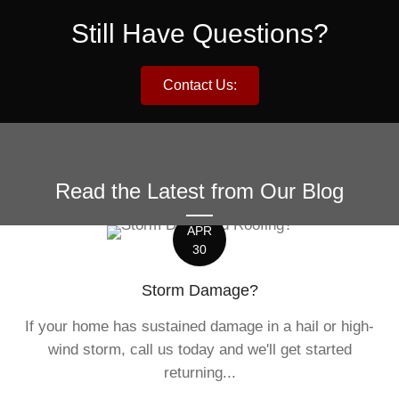
Still Have Questions?
Contact Us:
Read the Latest from Our Blog
APR
30
Storm Damage?
If your home has sustained damage in a hail or high-
wind storm, call us today and we'll get started
returning...