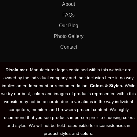
About
FAQs
Our Blog
Photo Gallery
Contact
Disclaimer:
Manufacturer logos contained within this website are
owned by the individual company and their inclusion here in no way
implies an endorsement or recommendation.
Colors & Styles:
While
we try our best, colors and images of products represented within this
website may not be accurate due to variations in the way individual
computers, monitors and browsers present content. We highly
recommend that you see products in person prior to choosing colors
and styles. We will not be held responsible for inconsistencies in
product styles and colors.