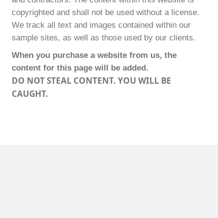
copyrighted and shall not be used without a license.
We track all text and images contained within our
sample sites, as well as those used by our clients.
When you purchase a website from us, the
content for this page will be added.
DO NOT STEAL CONTENT. YOU WILL BE
CAUGHT.