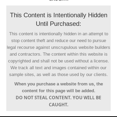
This Content is Intentionally Hidden
Until Purchased:
This content is intentionally hidden in an attempt to
stop content theft and reduce our need to pursue
legal recourse against unscrupulous website builders
and contractors. The content within this website is
copyrighted and shall not be used without a license.
We track all text and images contained within our
sample sites, as well as those used by our clients.
When you purchase a website from us, the
content for this page will be added.
DO NOT STEAL CONTENT. YOU WILL BE
CAUGHT.