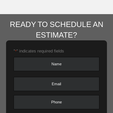
READY TO SCHEDULE AN
ESTIMATE?
"
" indicates required fields
*