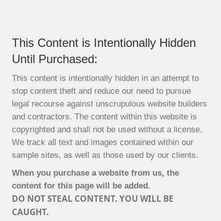
This Content is Intentionally Hidden
Until Purchased:
This content is intentionally hidden in an attempt to
stop content theft and reduce our need to pursue
legal recourse against unscrupulous website builders
and contractors. The content within this website is
copyrighted and shall not be used without a license.
We track all text and images contained within our
sample sites, as well as those used by our clients.
When you purchase a website from us, the
content for this page will be added.
DO NOT STEAL CONTENT. YOU WILL BE
CAUGHT.