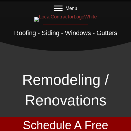
Menu
Roofing - Siding - Windows - Gutters
Remodeling /
Renovations
Schedule A Free