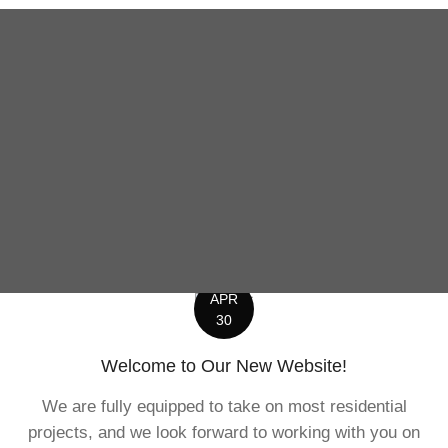
APR
30
Welcome to Our New Website!
We are fully equipped to take on most residential
projects, and we look forward to working with you on