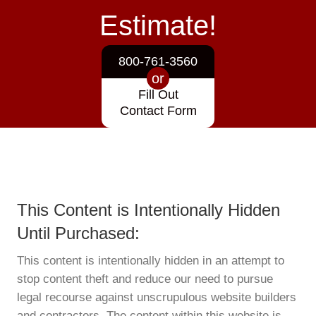
Estimate!
800-761-3560
or
Fill Out
Contact Form
This Content is Intentionally Hidden
Until Purchased:
This content is intentionally hidden in an attempt to
stop content theft and reduce our need to pursue
legal recourse against unscrupulous website builders
and contractors. The content within this website is