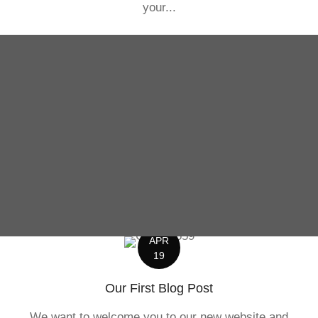
your...
APR
19
Our First Blog Post
We want to welcome you to our new website and