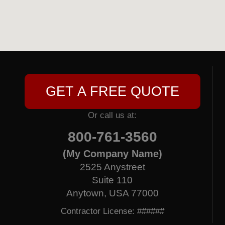
GET A FREE QUOTE
Or call us at:
800-761-3560
(My Company Name)
2525 Anystreet
Suite 110
Anytown, USA 77000
Contractor License: ######