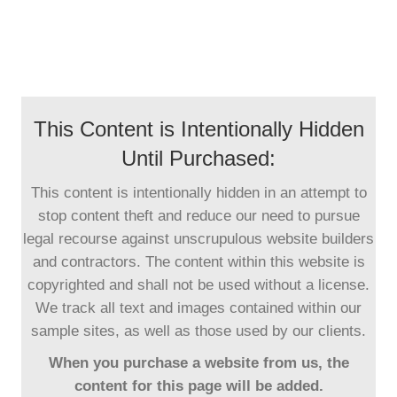
This Content is Intentionally Hidden
Until Purchased:
This content is intentionally hidden in an attempt to
stop content theft and reduce our need to pursue
legal recourse against unscrupulous website builders
and contractors. The content within this website is
copyrighted and shall not be used without a license.
We track all text and images contained within our
sample sites, as well as those used by our clients.
When you purchase a website from us, the
content for this page will be added.