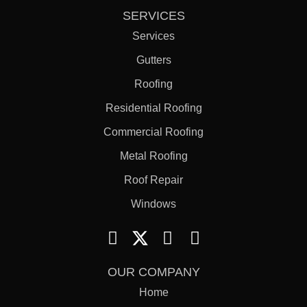
SERVICES
Services
Gutters
Roofing
Residential Roofing
Commercial Roofing
Metal Roofing
Roof Repair
Windows
OUR COMPANY
Home