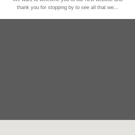
thank you for stopping by to see all that we...