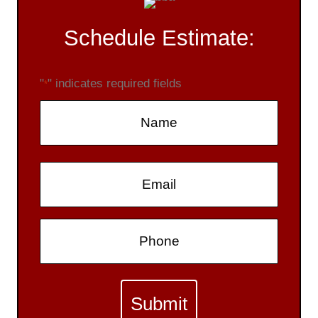
Schedule Estimate:
"
" indicates required fields
*