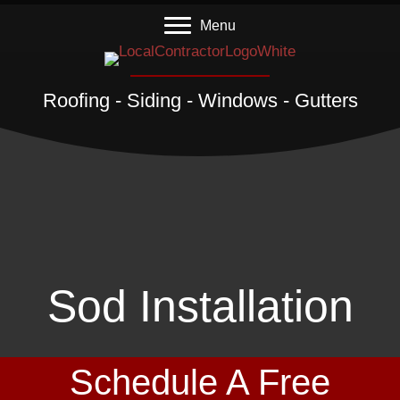
Menu
Roofing - Siding - Windows - Gutters
Sod Installation
Schedule A Free