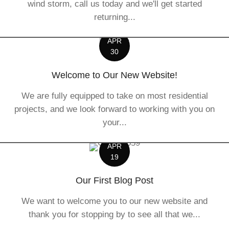
wind storm, call us today and we'll get started
returning...
APR
30
Welcome to Our New Website!
We are fully equipped to take on most residential
projects, and we look forward to working with you on
your...
APR
19
Our First Blog Post
We want to welcome you to our new website and
thank you for stopping by to see all that we...