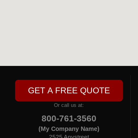
GET A FREE QUOTE
Or call us at:
800-761-3560
(My Company Name)
2525 Anystreet