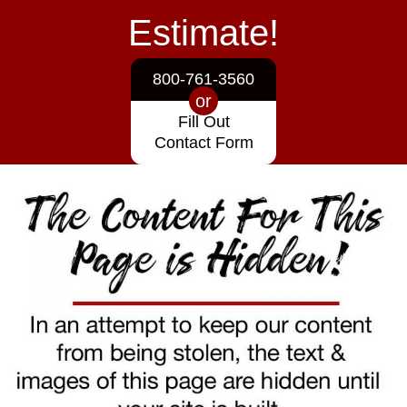
Estimate!
800-761-3560
or
Fill Out
Contact Form