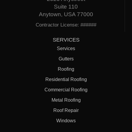
Suite 110
Anytown, USA 77000
Contractor License: ######
SERVICES
Services
Gutters
Roofing
Residential Roofing
Commercial Roofing
Metal Roofing
Roof Repair
Windows