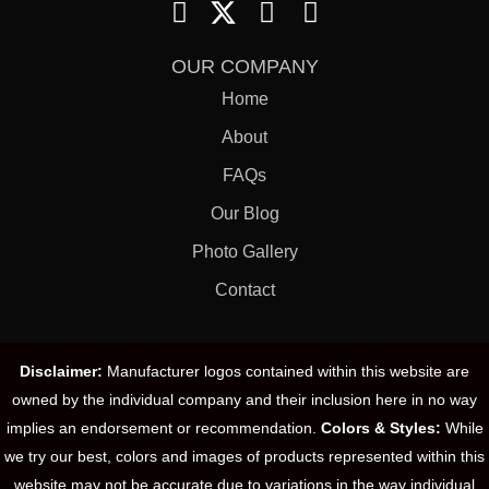
OUR COMPANY
Home
About
FAQs
Our Blog
Photo Gallery
Contact
Disclaimer:
Manufacturer logos contained within this website are
owned by the individual company and their inclusion here in no way
implies an endorsement or recommendation.
Colors & Styles:
While
we try our best, colors and images of products represented within this
website may not be accurate due to variations in the way individual