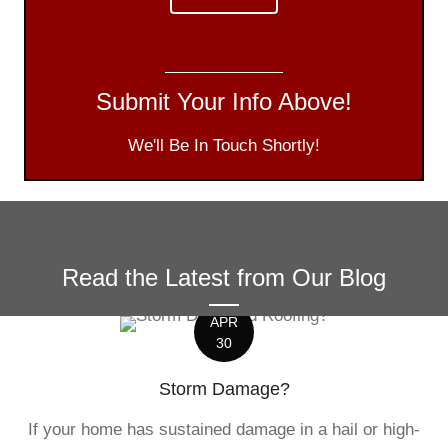
Submit Your Info Above!
We'll Be In Touch Shortly!
Read the Latest from Our Blog
APR
30
Storm Damage?
If your home has sustained damage in a hail or high-