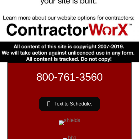
800-761-3560
Text to Schedule: