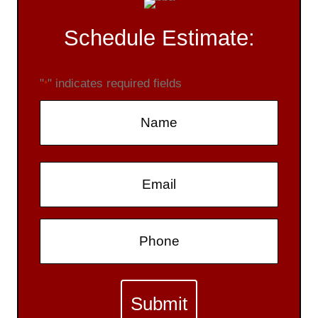
Schedule Estimate:
"
" indicates required fields
*