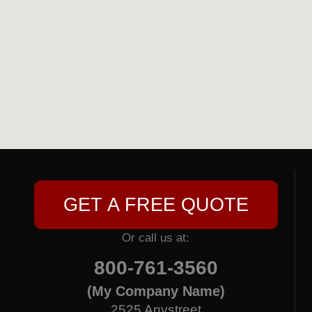
GET A FREE QUOTE
Or call us at:
800-761-3560
(My Company Name)
2525 Anystreet