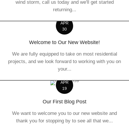
wind storm, call us today and we'll get started
returning...
APR
30
Welcome to Our New Website!
We are fully equipped to take on most residential
projects, and we look forward to working with you on
your...
APR
19
Our First Blog Post
We want to welcome you to our new website and
thank you for stopping by to see all that we...