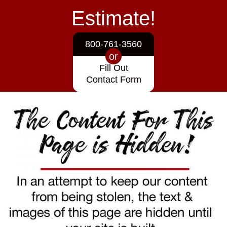
Estimate!
800-761-3560
or
Fill Out
Contact Form