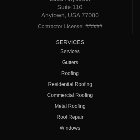
Suite 110
Anytown, USA 77000
Contractor License: ######
SERVICES
Services
Gutters
Roofing
Residential Roofing
Commercial Roofing
Metal Roofing
Roof Repair
Windows