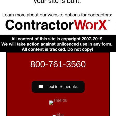
800-761-3560
Text to Schedule: