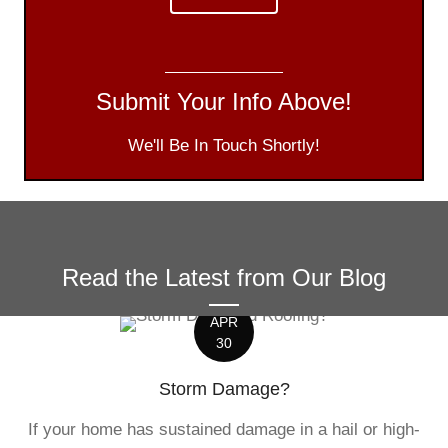
Submit Your Info Above!
We'll Be In Touch Shortly!
Read the Latest from Our Blog
APR
30
Storm Damage?
If your home has sustained damage in a hail or high-