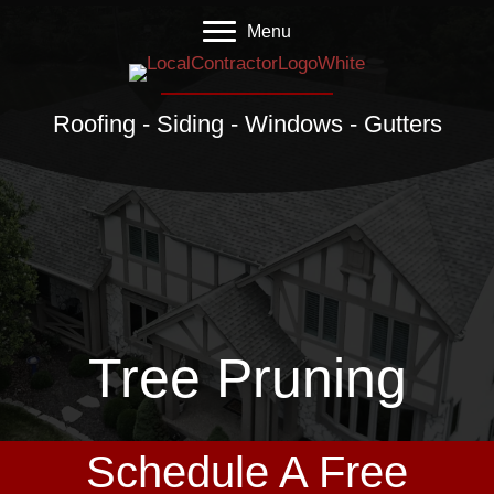
Menu
Roofing - Siding - Windows - Gutters
Tree Pruning
Schedule A Free