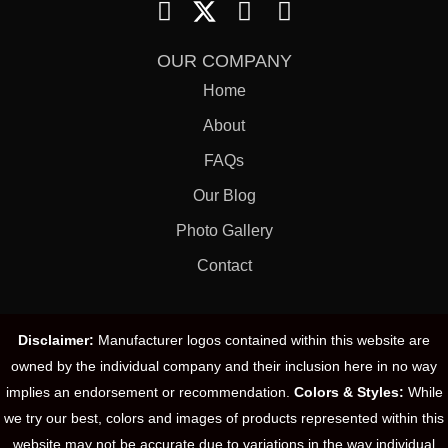
OUR COMPANY
Home
About
FAQs
Our Blog
Photo Gallery
Contact
Disclaimer:
Manufacturer logos contained within this website are
owned by the individual company and their inclusion here in no way
implies an endorsement or recommendation.
Colors & Styles:
While
we try our best, colors and images of products represented within this
website may not be accurate due to variations in the way individual